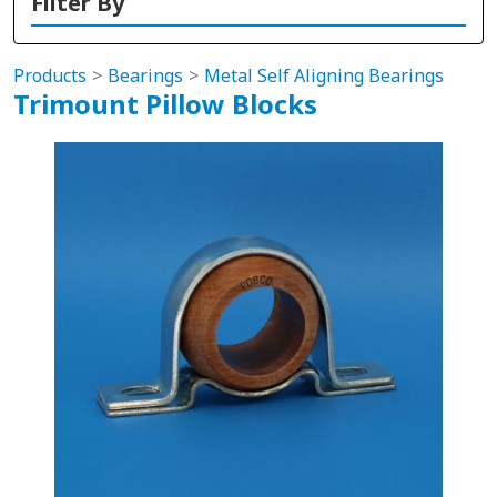
Filter By
Products
Bearings
Metal Self Aligning Bearings
Trimount Pillow Blocks