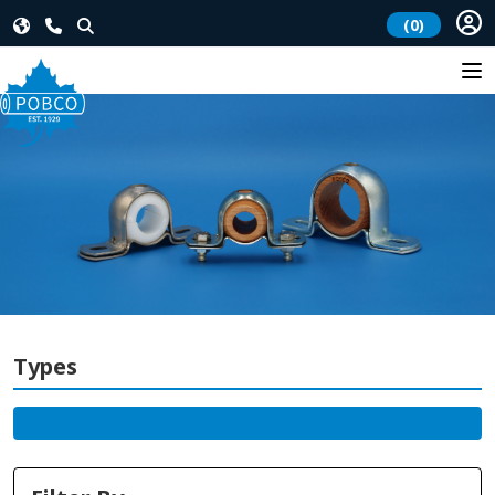
(0)
Types