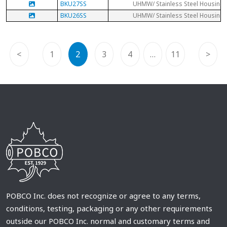
BKU27SS
UHMW/ Stainless Steel Housing
BKU26SS
UHMW/ Stainless Steel Housing
<
1
2
3
4
…
11
>
POBCO Inc. does not recognize or agree to any terms,
conditions, testing, packaging or any other requirements
outside our POBCO Inc. normal and customary terms and