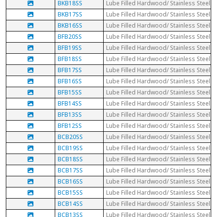
BKB18SS
Lube Filled Hardwood/ Stainless Steel 
BKB17SS
Lube Filled Hardwood/ Stainless Steel 
BKB16SS
Lube Filled Hardwood/ Stainless Steel 
BFB20SS
Lube Filled Hardwood/ Stainless Steel 
BFB19SS
Lube Filled Hardwood/ Stainless Steel 
BFB18SS
Lube Filled Hardwood/ Stainless Steel 
BFB17SS
Lube Filled Hardwood/ Stainless Steel 
BFB16SS
Lube Filled Hardwood/ Stainless Steel 
BFB15SS
Lube Filled Hardwood/ Stainless Steel 
BFB14SS
Lube Filled Hardwood/ Stainless Steel 
BFB13SS
Lube Filled Hardwood/ Stainless Steel 
BFB12SS
Lube Filled Hardwood/ Stainless Steel 
BCB20SS
Lube Filled Hardwood/ Stainless Steel 
BCB19SS
Lube Filled Hardwood/ Stainless Steel 
BCB18SS
Lube Filled Hardwood/ Stainless Steel 
BCB17SS
Lube Filled Hardwood/ Stainless Steel 
BCB16SS
Lube Filled Hardwood/ Stainless Steel 
BCB15SS
Lube Filled Hardwood/ Stainless Steel 
BCB14SS
Lube Filled Hardwood/ Stainless Steel 
BCB13SS
Lube Filled Hardwood/ Stainless Steel 