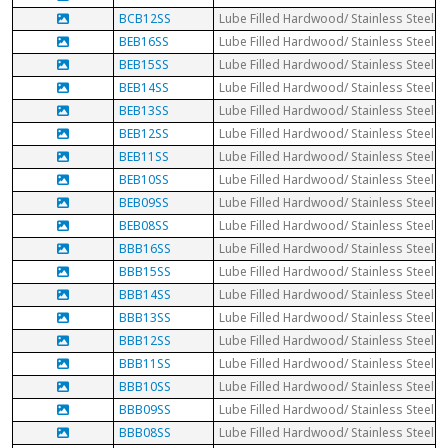
BCB12SS
Lube Filled Hardwood/ Stainless Steel 
BEB16SS
Lube Filled Hardwood/ Stainless Steel 
BEB15SS
Lube Filled Hardwood/ Stainless Steel 
BEB14SS
Lube Filled Hardwood/ Stainless Steel 
BEB13SS
Lube Filled Hardwood/ Stainless Steel 
BEB12SS
Lube Filled Hardwood/ Stainless Steel 
BEB11SS
Lube Filled Hardwood/ Stainless Steel 
BEB10SS
Lube Filled Hardwood/ Stainless Steel 
BEB09SS
Lube Filled Hardwood/ Stainless Steel 
BEB08SS
Lube Filled Hardwood/ Stainless Steel 
BBB16SS
Lube Filled Hardwood/ Stainless Steel 
BBB15SS
Lube Filled Hardwood/ Stainless Steel 
BBB14SS
Lube Filled Hardwood/ Stainless Steel 
BBB13SS
Lube Filled Hardwood/ Stainless Steel 
BBB12SS
Lube Filled Hardwood/ Stainless Steel 
BBB11SS
Lube Filled Hardwood/ Stainless Steel 
BBB10SS
Lube Filled Hardwood/ Stainless Steel 
BBB09SS
Lube Filled Hardwood/ Stainless Steel 
BBB08SS
Lube Filled Hardwood/ Stainless Steel 