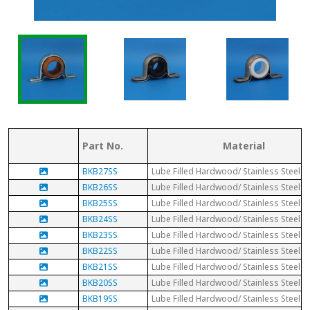
Part No.
Material
BKB27SS
Lube Filled Hardwood/ Stainless Steel 
BKB26SS
Lube Filled Hardwood/ Stainless Steel 
BKB25SS
Lube Filled Hardwood/ Stainless Steel 
BKB24SS
Lube Filled Hardwood/ Stainless Steel 
BKB23SS
Lube Filled Hardwood/ Stainless Steel 
BKB22SS
Lube Filled Hardwood/ Stainless Steel 
BKB21SS
Lube Filled Hardwood/ Stainless Steel 
BKB20SS
Lube Filled Hardwood/ Stainless Steel 
BKB19SS
Lube Filled Hardwood/ Stainless Steel 