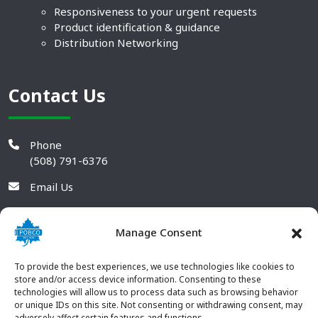
Responsiveness to your urgent requests
Product identification & guidance
Distribution Networking
Contact Us
Phone
(508) 791-6376
Email Us
Manage Consent
To provide the best experiences, we use technologies like cookies to
store and/or access device information. Consenting to these
technologies will allow us to process data such as browsing behavior
or unique IDs on this site. Not consenting or withdrawing consent, may
adversely affect certain features and functions.