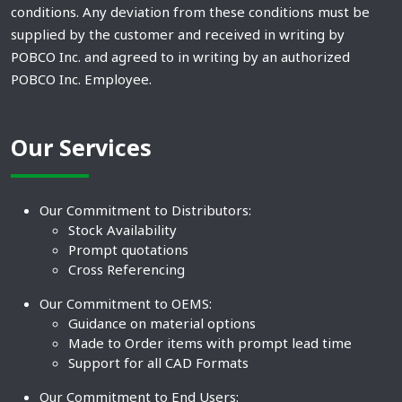
conditions. Any deviation from these conditions must be
supplied by the customer and received in writing by
POBCO Inc. and agreed to in writing by an authorized
POBCO Inc. Employee.
Our Services
Our Commitment to Distributors:
Stock Availability
Prompt quotations
Cross Referencing
Our Commitment to OEMS:
Guidance on material options
Made to Order items with prompt lead time
Support for all CAD Formats
Our Commitment to End Users: