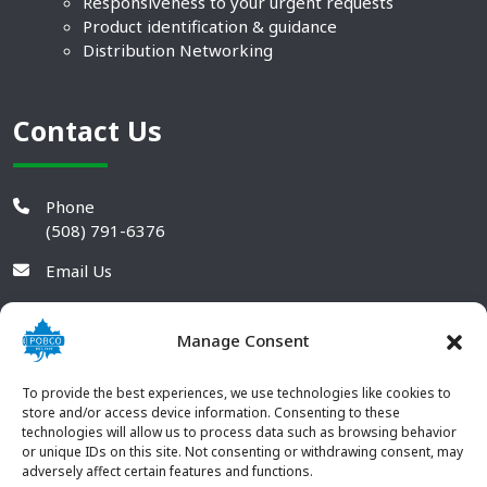
Responsiveness to your urgent requests
Product identification & guidance
Distribution Networking
Contact Us
Phone
(508) 791-6376
Email Us
Manage Consent
To provide the best experiences, we use technologies like cookies to
store and/or access device information. Consenting to these
technologies will allow us to process data such as browsing behavior
or unique IDs on this site. Not consenting or withdrawing consent, may
adversely affect certain features and functions.