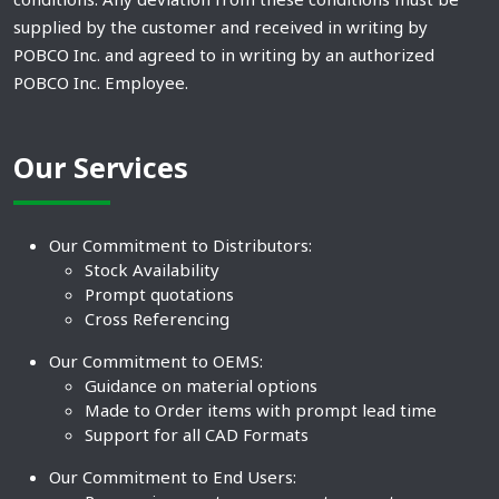
supplied by the customer and received in writing by
POBCO Inc. and agreed to in writing by an authorized
POBCO Inc. Employee.
Our Services
Our Commitment to Distributors:
Stock Availability
Prompt quotations
Cross Referencing
Our Commitment to OEMS:
Guidance on material options
Made to Order items with prompt lead time
Support for all CAD Formats
Our Commitment to End Users: