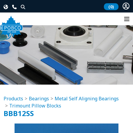
(0)
Products
Bearings
Metal Self Aligning Bearings
Trimount Pillow Blocks
BBB12SS