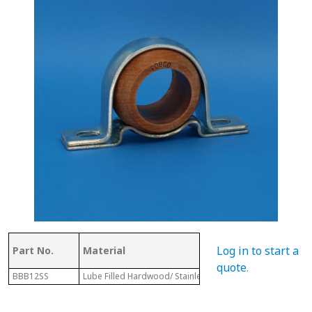
Log in to start a
Part No.
Material
Dia.
quote
.
BBB12SS
Lube Filled Hardwood/ Stainless Steel Housing
1-3/4"