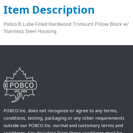
Item Description
Pobco B Lube Filled Hardwood Trimount Pillow Block w/
Stainless Steel Housing
POBCO Inc. does not recognize or agree to any terms,
conditions, testing, packaging or any other requirements
outside our POBCO Inc. normal and customary terms and
conditions. Any deviation from these conditions must be