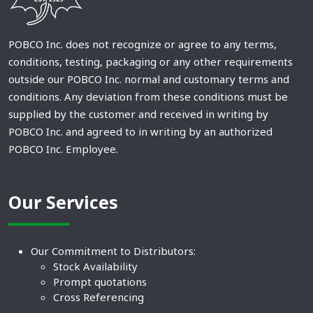
POBCO Inc. does not recognize or agree to any terms,
conditions, testing, packaging or any other requirements
outside our POBCO Inc. normal and customary terms and
conditions. Any deviation from these conditions must be
supplied by the customer and received in writing by
POBCO Inc. and agreed to in writing by an authorized
POBCO Inc. Employee.
Our Services
Our Commitment to Distributors:
Stock Availability
Prompt quotations
Cross Referencing