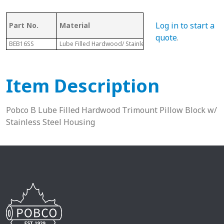
Log in to start a
Part No.
Material
Dia.
quote
.
BEB16SS
Lube Filled Hardwood/ Stainless Steel Housing
1-13/16”
Item Description
Pobco B Lube Filled Hardwood Trimount Pillow Block w/
Stainless Steel Housing