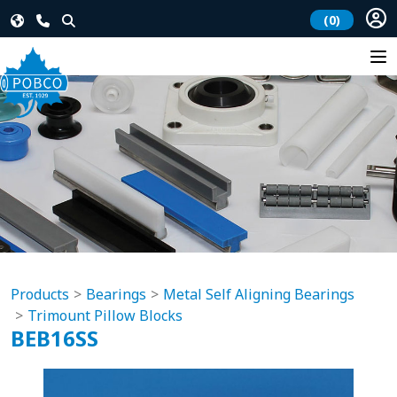
(0)
Products
Bearings
Metal Self Aligning Bearings
Trimount Pillow Blocks
BEB16SS