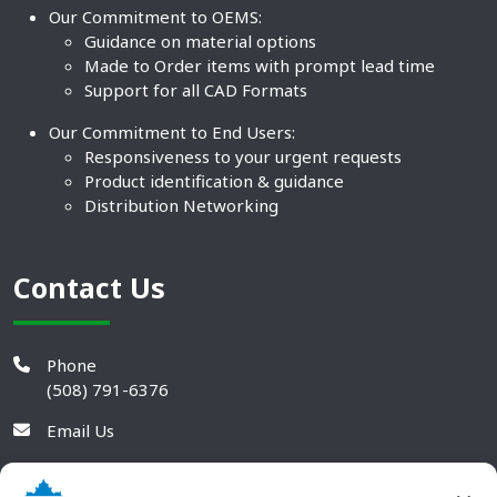
Our Commitment to OEMS:
Guidance on material options
Made to Order items with prompt lead time
Support for all CAD Formats
Our Commitment to End Users:
Responsiveness to your urgent requests
Product identification & guidance
Distribution Networking
Contact Us
Phone
(508) 791-6376
Email Us