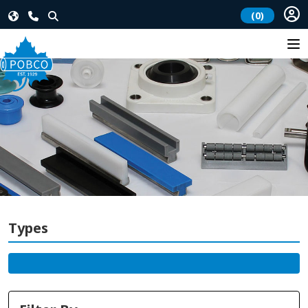
(0)
Types