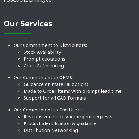
Our Services
Our Commitment to Distributors:
Stock Availability
Prompt quotations
Cross Referencing
Our Commitment to OEMS:
Guidance on material options
Made to Order items with prompt lead time
Support for all CAD Formats
Our Commitment to End Users:
Responsiveness to your urgent requests
Product identification & guidance
Distribution Networking