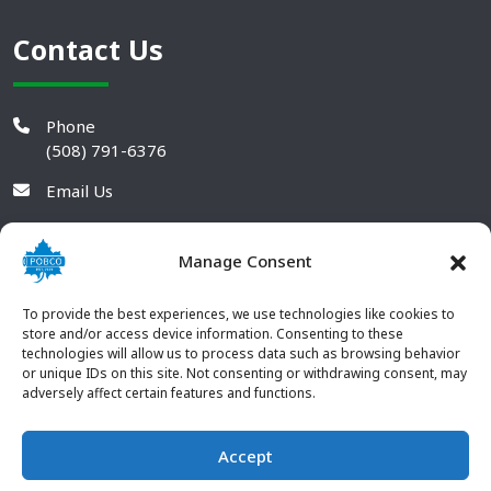
Contact Us
Phone
(508) 791-6376
Email Us
Manage Consent
To provide the best experiences, we use technologies like cookies to
store and/or access device information. Consenting to these
technologies will allow us to process data such as browsing behavior
or unique IDs on this site. Not consenting or withdrawing consent, may
adversely affect certain features and functions.
Accept
© 2026 POBCO Plastics Inc. All rights reserved. |
Terms and