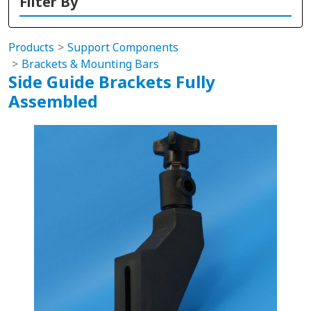
Filter By
Products
Support Components
Brackets & Mounting Bars
Side Guide Brackets Fully
Assembled