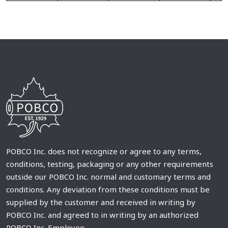
POBCO Inc. does not recognize or agree to any terms,
conditions, testing, packaging or any other requirements
outside our POBCO Inc. normal and customary terms and
conditions. Any deviation from these conditions must be
supplied by the customer and received in writing by
POBCO Inc. and agreed to in writing by an authorized
POBCO Inc. Employee.