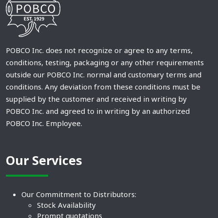
POBCO Inc. does not recognize or agree to any terms,
conditions, testing, packaging or any other requirements
outside our POBCO Inc. normal and customary terms and
conditions. Any deviation from these conditions must be
supplied by the customer and received in writing by
POBCO Inc. and agreed to in writing by an authorized
POBCO Inc. Employee.
Our Services
Our Commitment to Distributors:
Stock Availability
Prompt quotations