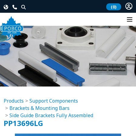
(0)
Products
Support Components
Brackets & Mounting Bars
Side Guide Brackets Fully Assembled
PP13696LG