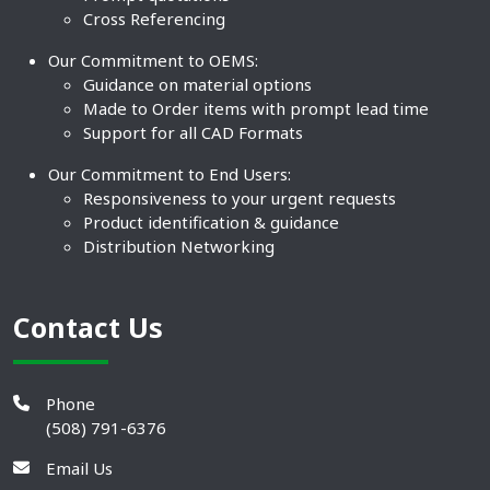
Cross Referencing
Our Commitment to OEMS:
Guidance on material options
Made to Order items with prompt lead time
Support for all CAD Formats
Our Commitment to End Users:
Responsiveness to your urgent requests
Product identification & guidance
Distribution Networking
Contact Us
Phone
(508) 791-6376
Email Us