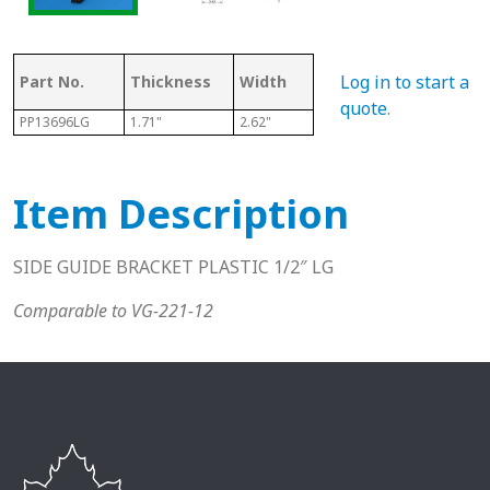
Log in to start a
Part No.
Thickness
Width
Height/Length
B
quote
.
PP13696LG
1.71"
2.62"
10.2
1/
Item Description
SIDE GUIDE BRACKET PLASTIC 1/2″ LG
Comparable to VG-221-12