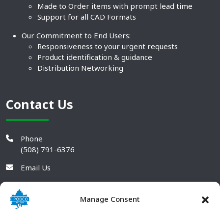
Made to Order items with prompt lead time
Support for all CAD Formats
Our Commitment to End Users:
Responsiveness to your urgent requests
Product identification & guidance
Distribution Networking
Contact Us
Phone
(508) 791-6376
Email Us
Manage Consent