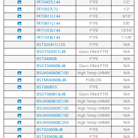
FRT0407L144
PTFE
1/2"
FRT0507L72
PTFE
1/2"
FRT0611L144
PTFE
9/16"
FRT0811L144
PTFE
5/8"
FRT1013L144
PTFE
13/16"
FRT1618L144
PTFE
1-1/8"
BST020411L120
PTFE
N/A
BSGT020411L48
Glass Filled PTFE
N/A
BST040608
PTFE
N/A
BSGT040608L48
Glass Filled PTFE
N/A
BSUH040608C100
High Temp UHMW
N/A
BSTM040608L48
POBLON
N/A
BST060810
PTFE
N/A
BSGT060810L48
Glass Filled PTFE
N/A
BSUH060810C100
High Temp UHMW
N/A
BSUH020609C100
High Temp UHMW
N/A
BSUH030608C100
High Temp UHMW
N/A
BSUH030608C250
High Temp UHMW
N/A
BST020609L48
PTFE
N/A
BST030608L48
PTFE
N/A