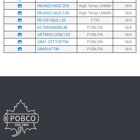
FBUH021602C250
High Temp UHMW
N/A
FBUH021602C100
High Temp UHMW
N/A
FBT031602L120
PTFE
N/A
BSTM040608L48
POBLON
N/A
GRTM031209L120
POBLON
N/A
GRA1.25TTOPTM
POBLON
N/A
GRAFLATTM
POBLON
N/A