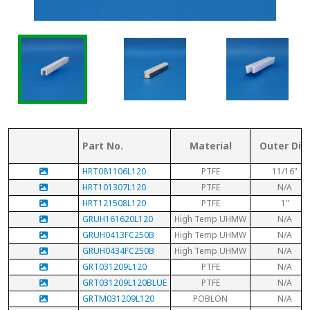
Part No.
Material
Outer Dia.
HRT081106L120
PTFE
11/16"
HRT101307L120
PTFE
N/A
HRT121508L120
PTFE
1"
GRUH161620L120
High Temp UHMW
N/A
GRUH0413FC250B
High Temp UHMW
N/A
GRUH0434FC250B
High Temp UHMW
N/A
GRT031209L120
PTFE
N/A
GRT031209L120BLUE
PTFE
N/A
GRTM031209L120
POBLON
N/A