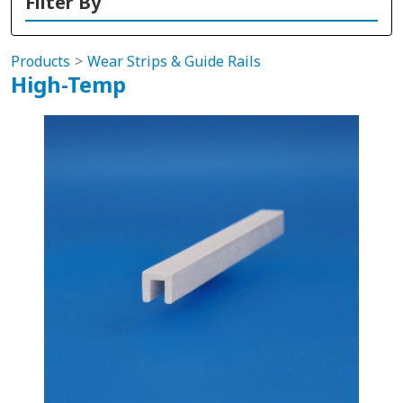
Filter By
Products
Wear Strips & Guide Rails
High-Temp