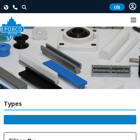
(0)
Types