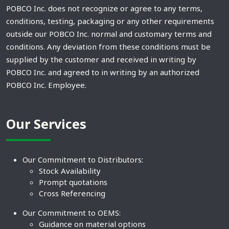
POBCO Inc. does not recognize or agree to any terms,
conditions, testing, packaging or any other requirements
outside our POBCO Inc. normal and customary terms and
conditions. Any deviation from these conditions must be
supplied by the customer and received in writing by
POBCO Inc. and agreed to in writing by an authorized
POBCO Inc. Employee.
Our Services
Our Commitment to Distributors:
Stock Availability
Prompt quotations
Cross Referencing
Our Commitment to OEMS:
Guidance on material options