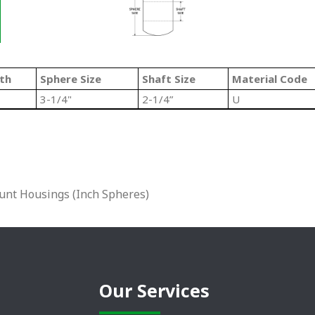
th
Sphere Size
Shaft Size
Material Code
3-1/4"
2-1/4”
U
unt Housings (Inch Spheres)
Our Services