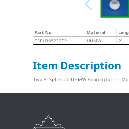
Part No.
Material
Leng
TSBU365232TP
UHMW
2"
Item Description
Two Pc.Spherical UHMW Bearing for Tri-Mo