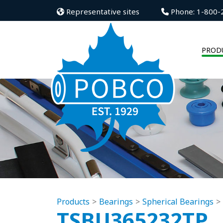
Representative sites
Phone: 1-800-
PROD
Products
Bearings
Spherical Bearings
TSBU365232TP