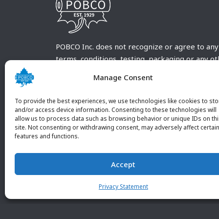
POBCO Inc. does not recognize or agree to any
terms, conditions, testing, packaging or any o
requirements outside our POBCO Inc. normal a
Manage Consent
customary terms and conditions. Any deviation
from these conditions must be supplied by the
To provide the best experiences, we use technologies like cookies to sto
customer and received in writing by POBCO Inc
and/or access device information. Consenting to these technologies will
allow us to process data such as browsing behavior or unique IDs on th
and agreed to in writing by an authorized PO
site. Not consenting or withdrawing consent, may adversely affect certai
Inc. Employee.
features and functions.
Accept
Privacy Statement