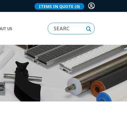
ITEMS IN QUOTE
(0)
UT US