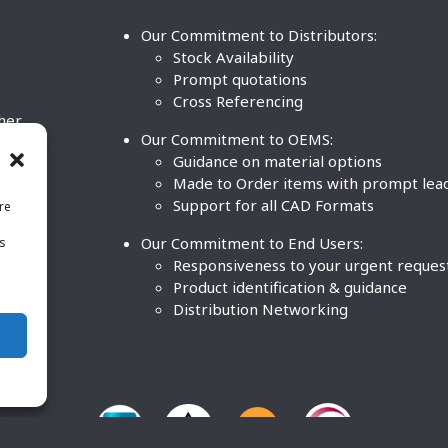
Our Commitment to Distributors:
Stock Availability
Prompt quotations
Cross Referencing
ther
Our Commitment to OEMS:
nd
Guidance on material options
Made to Order items with prompt lea
Support for all CAD Formats
re
.
Our Commitment to End Users:
is
BCO
n
Responsiveness to your urgent reques
Product identification & guidance
Distribution Networking