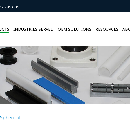
222-6376
UCTS
INDUSTRIES SERVED
OEM SOLUTIONS
RESOURCES
ABO
Spherical