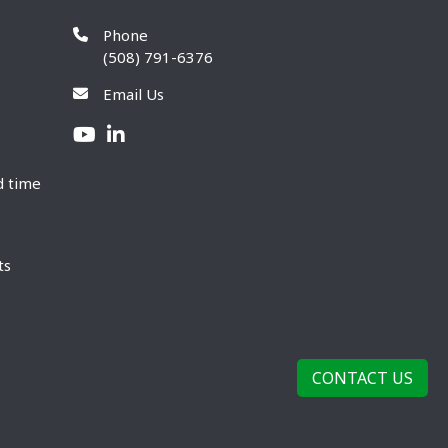
Phone
(508) 791-6376
Email Us
d time
ts
CONTACT US