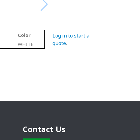
Color
Log in to start a
quote
.
WHITE
Contact Us