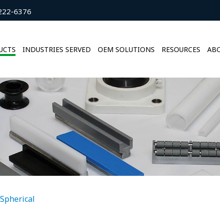
222-6376
UCTS
INDUSTRIES SERVED
OEM SOLUTIONS
RESOURCES
ABO
Spherical