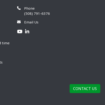
Phone
(508) 791-6376
Email Us
d time
ts
CONTACT US