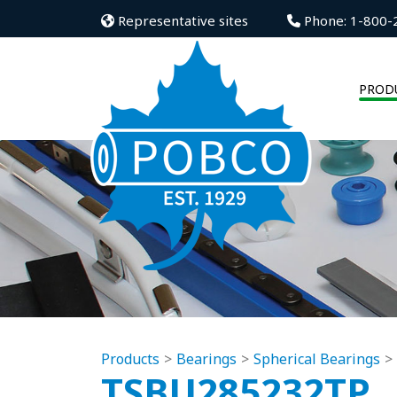
Representative sites
Phone: 1-800-
PROD
Products
Bearings
Spherical Bearings
TSBU285232TP