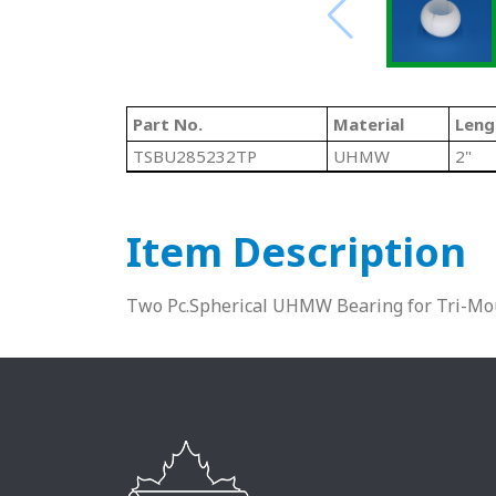
Part No.
Material
Leng
TSBU285232TP
UHMW
2"
Item Description
Two Pc.Spherical UHMW Bearing for Tri-Mo