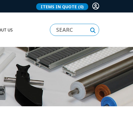
ITEMS IN QUOTE
(0)
UT US