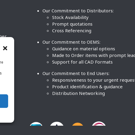
Our Commitment to Distributors:
Stock Availability
Prompt quotations
Cross Referencing
ther
Our Commitment to OEMS:
nd
Guidance on material options
Made to Order items with prompt lea
Support for all CAD Formats
re
.
Our Commitment to End Users:
is
BCO
n
Responsiveness to your urgent reques
Product identification & guidance
Distribution Networking