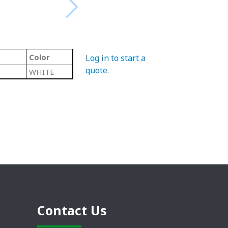
Color
Log in to start a
quote
.
WHITE
Contact Us