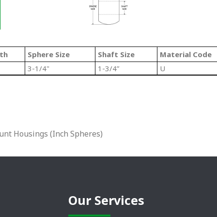
th
Sphere Size
Shaft Size
Material Code
3-1/4"
1-3/4”
U
unt Housings (Inch Spheres)
Our Services