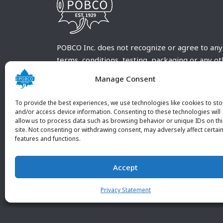
POBCO Inc. does not recognize or agree to any
terms, conditions, testing, packaging or any o
requirements outside our POBCO Inc. normal a
Manage Consent
customary terms and conditions. Any deviation
from these conditions must be supplied by the
To provide the best experiences, we use technologies like cookies to sto
customer and received in writing by POBCO Inc
and/or access device information. Consenting to these technologies will
allow us to process data such as browsing behavior or unique IDs on th
and agreed to in writing by an authorized PO
site. Not consenting or withdrawing consent, may adversely affect certai
Inc. Employee.
features and functions.
Accept
Privacy Statement