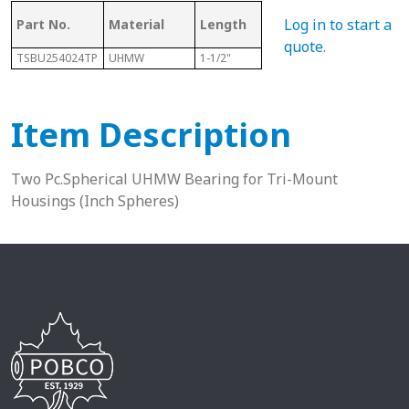
Log in to start a
Part No.
Material
Length
Sphere Size
Sha
quote
.
TSBU254024TP
UHMW
1-1/2"
2-1/2"
1-9/1
Item Description
Two Pc.Spherical UHMW Bearing for Tri-Mount
Housings (Inch Spheres)