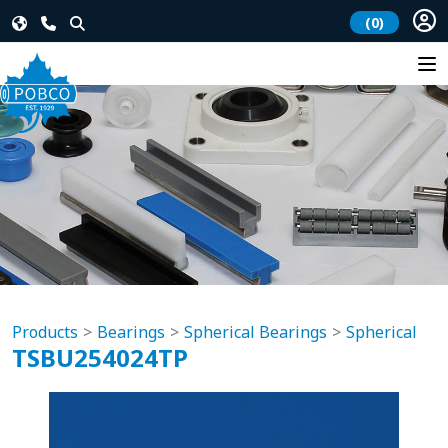
(0)
Products
Bearings
Spherical Bearings
Spherical
TSBU254024TP