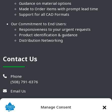
Guidance on material options
Made to Order items with prompt lead time
Support for all CAD Formats
Our Commitment to End Users:
Responsiveness to your urgent requests
Product identification & guidance
Distribution Networking
Contact Us
Phone
(508) 791-6376
Email Us
Manage Consent