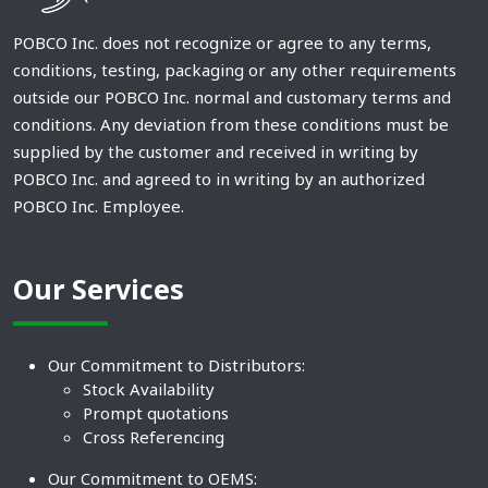
POBCO Inc. does not recognize or agree to any terms,
conditions, testing, packaging or any other requirements
outside our POBCO Inc. normal and customary terms and
conditions. Any deviation from these conditions must be
supplied by the customer and received in writing by
POBCO Inc. and agreed to in writing by an authorized
POBCO Inc. Employee.
Our Services
Our Commitment to Distributors:
Stock Availability
Prompt quotations
Cross Referencing
Our Commitment to OEMS: