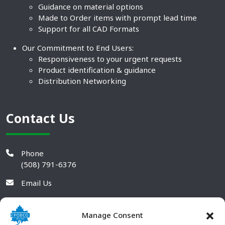
Guidance on material options
Made to Order items with prompt lead time
Support for all CAD Formats
Our Commitment to End Users:
Responsiveness to your urgent requests
Product identification & guidance
Distribution Networking
Contact Us
Phone
(508) 791-6376
Email Us
Manage Consent