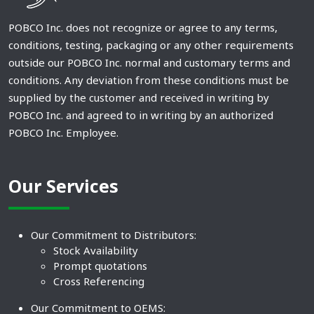
POBCO Inc. does not recognize or agree to any terms,
conditions, testing, packaging or any other requirements
outside our POBCO Inc. normal and customary terms and
conditions. Any deviation from these conditions must be
supplied by the customer and received in writing by
POBCO Inc. and agreed to in writing by an authorized
POBCO Inc. Employee.
Our Services
Our Commitment to Distributors:
Stock Availability
Prompt quotations
Cross Referencing
Our Commitment to OEMS: