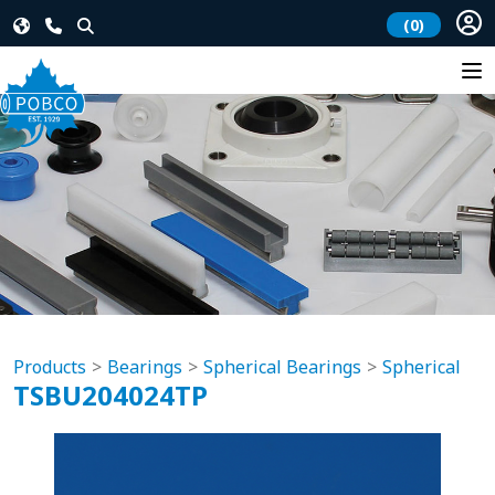
(0)
Products
Bearings
Spherical Bearings
Spherical
TSBU204024TP