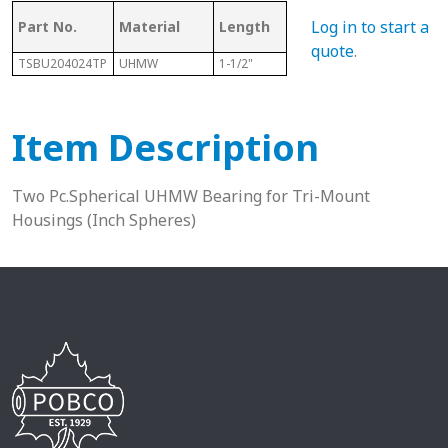
Log in to start a
Part No.
Material
Length
Sphere Size
Sha
quote
.
TSBU204024TP
UHMW
1-1/2"
2-1/2"
1-1/4
Item Description
Two Pc.Spherical UHMW Bearing for Tri-Mount
Housings (Inch Spheres)