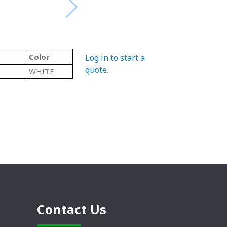
Color
Log in to start a
quote
.
WHITE
Contact Us