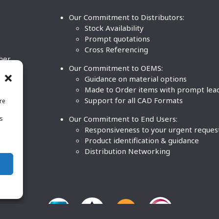
Our Commitment to Distributors:
Stock Availability
Prompt quotations
Cross Referencing
ther
Our Commitment to OEMS:
nd
Guidance on material options
Made to Order items with prompt lea
Support for all CAD Formats
re
.
Our Commitment to End Users:
is
BCO
n
Responsiveness to your urgent reques
Product identification & guidance
Distribution Networking