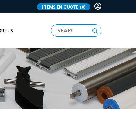
ITEMS IN QUOTE
(0)
UT US