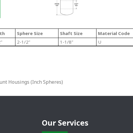
th
Sphere Size
Shaft Size
Material Code
2"
2-1/2"
1-1/8”
U
unt Housings (Inch Spheres)
Our Services