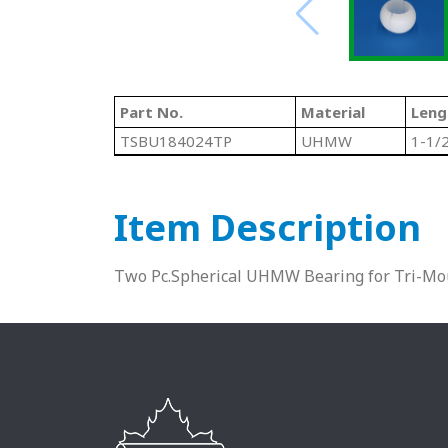
Part No.
Material
Leng
TSBU184024TP
UHMW
1-1/
Item Description
Two Pc.Spherical UHMW Bearing for Tri-Mo