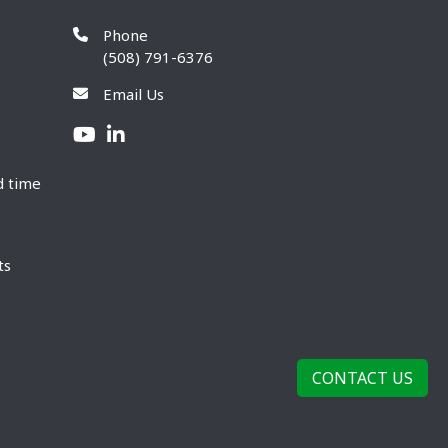
Phone
(508) 791-6376
Email Us
d time
ts
CONTACT US