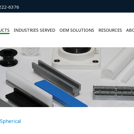
222-6376
UCTS
INDUSTRIES SERVED
OEM SOLUTIONS
RESOURCES
ABO
Spherical