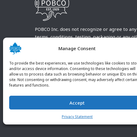
POBCO Inc. does not recognize or agree to any
terms, conditions, testing, packaging or any o
requirements outside our POBCO Inc. normal a
Manage Consent
customary terms and conditions. Any deviation
from these conditions must be supplied by the
To provide the best experiences, we use technologies like cookies to sto
customer and received in writing by POBCO Inc
and/or access device information. Consenting to these technologies will
allow us to process data such as browsing behavior or unique IDs on th
and agreed to in writing by an authorized PO
site. Not consenting or withdrawing consent, may adversely affect certai
Inc. Employee.
features and functions.
Accept
Privacy Statement