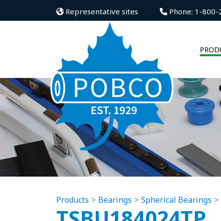
Representative sites
Phone: 1-800-
PROD
Products
Bearings
Spherical Bearings
TSBU184024TP