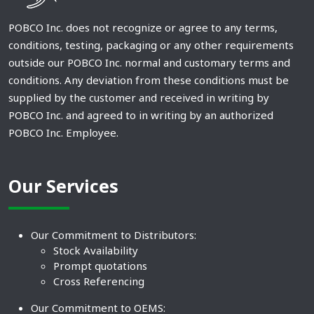
POBCO Inc. does not recognize or agree to any terms,
conditions, testing, packaging or any other requirements
outside our POBCO Inc. normal and customary terms and
conditions. Any deviation from these conditions must be
supplied by the customer and received in writing by
POBCO Inc. and agreed to in writing by an authorized
POBCO Inc. Employee.
Our Services
Our Commitment to Distributors:
Stock Availability
Prompt quotations
Cross Referencing
Our Commitment to OEMS: