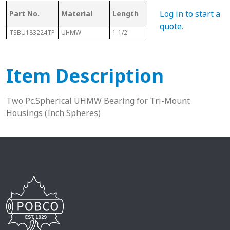
Log in to start a
Part No.
Material
Length
Sphere Size
Sha
quote
.
TSBU183224TP
UHMW
1-1/2"
2"
1-1/8
Item Description
Two Pc.Spherical UHMW Bearing for Tri-Mount
Housings (Inch Spheres)