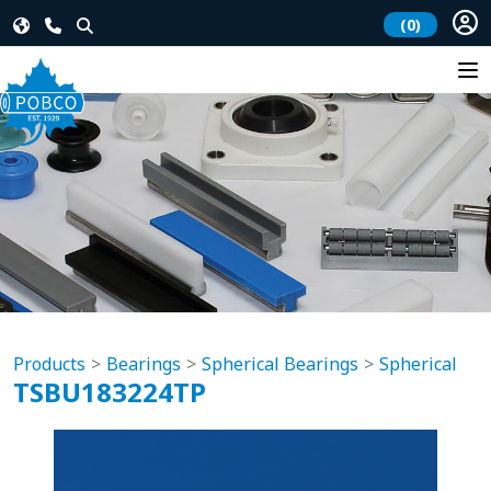
(0)
Products
Bearings
Spherical Bearings
Spherical
TSBU183224TP