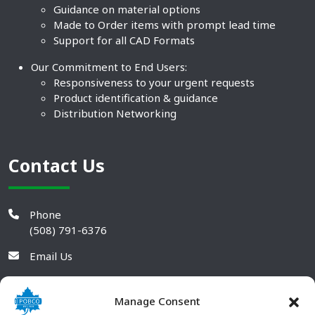
Guidance on material options
Made to Order items with prompt lead time
Support for all CAD Formats
Our Commitment to End Users:
Responsiveness to your urgent requests
Product identification & guidance
Distribution Networking
Contact Us
Phone
(508) 791-6376
Email Us
Manage Consent