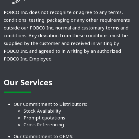
POBCO Inc. does not recognize or agree to any terms,
conditions, testing, packaging or any other requirements
outside our POBCO Inc. normal and customary terms and
conditions. Any deviation from these conditions must be
supplied by the customer and received in writing by
POBCO Inc. and agreed to in writing by an authorized
POBCO Inc. Employee.
Our Services
Our Commitment to Distributors:
Stock Availability
Prompt quotations
Cross Referencing
Our Commitment to OEMS: