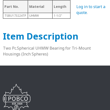
Log in to start a
Part No.
Material
Length
Sphere Size
Sha
quote
.
TSBU173224TP
UHMW
1-1/2"
2"
1-1/1
Item Description
Two Pc.Spherical UHMW Bearing for Tri-Mount
Housings (Inch Spheres)