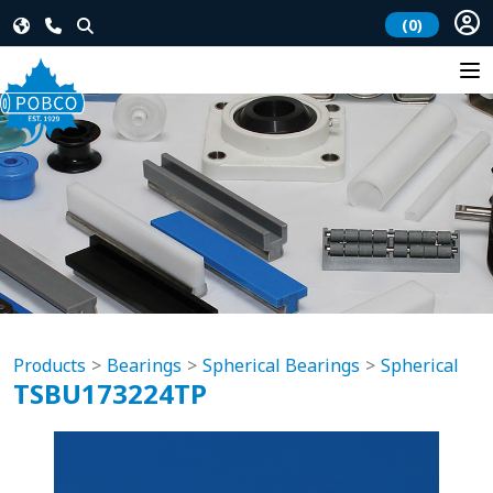
(0)
Products
Bearings
Spherical Bearings
Spherical
TSBU173224TP