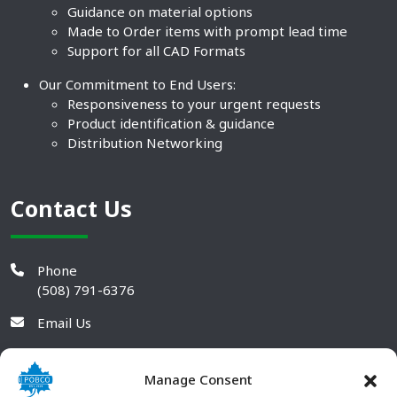
Guidance on material options
Made to Order items with prompt lead time
Support for all CAD Formats
Our Commitment to End Users:
Responsiveness to your urgent requests
Product identification & guidance
Distribution Networking
Contact Us
Phone
(508) 791-6376
Email Us
Manage Consent