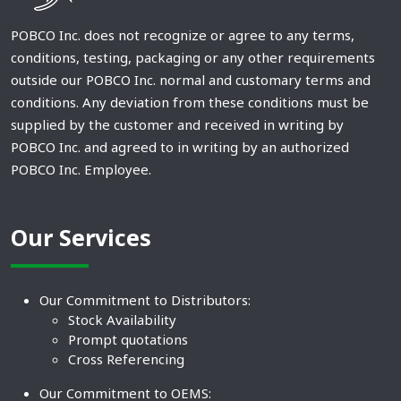
POBCO Inc. does not recognize or agree to any terms,
conditions, testing, packaging or any other requirements
outside our POBCO Inc. normal and customary terms and
conditions. Any deviation from these conditions must be
supplied by the customer and received in writing by
POBCO Inc. and agreed to in writing by an authorized
POBCO Inc. Employee.
Our Services
Our Commitment to Distributors:
Stock Availability
Prompt quotations
Cross Referencing
Our Commitment to OEMS: