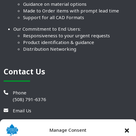
Guidance on material options
Made to Order items with prompt lead time
Support for all CAD Formats
Our Commitment to End Users:
Responsiveness to your urgent requests
Product identification & guidance
Distribution Networking
Contact Us
Phone
(508) 791-6376
Email Us
Manage Consent