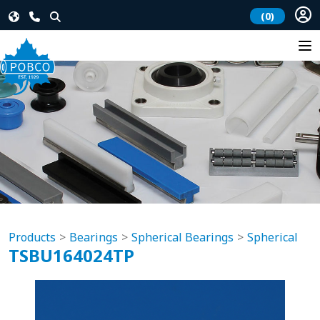
(0)
Products
Bearings
Spherical Bearings
Spherical
TSBU164024TP