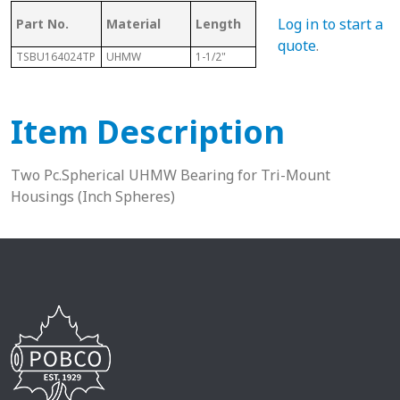
Log in to start a
Part No.
Material
Length
Sphere Size
Sha
quote
.
TSBU164024TP
UHMW
1-1/2"
2-1/2"
1”
Item Description
Two Pc.Spherical UHMW Bearing for Tri-Mount
Housings (Inch Spheres)