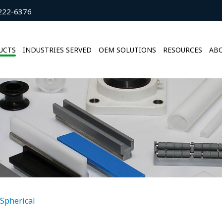
222-6376
UCTS
INDUSTRIES SERVED
OEM SOLUTIONS
RESOURCES
ABO
Spherical