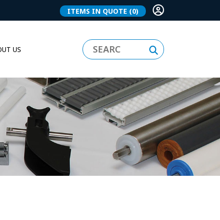
ITEMS IN QUOTE
(0)
UT US