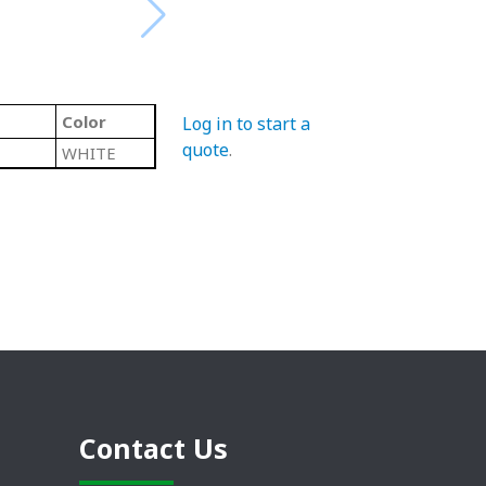
Color
Log in to start a
quote
.
WHITE
Contact Us