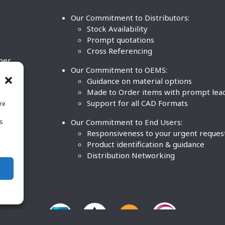
Our Commitment to Distributors:
Stock Availability
Prompt quotations
Cross Referencing
ther
Our Commitment to OEMS:
nd
Guidance on material options
Made to Order items with prompt lea
Support for all CAD Formats
re
.
Our Commitment to End Users:
is
BCO
n
Responsiveness to your urgent reques
Product identification & guidance
Distribution Networking