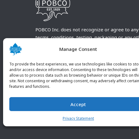
POBCO Inc. does not recognize or agree to any
terms, conditions, testing, packaging or any o
requirements outside our POBCO Inc. normal a
Manage Consent
customary terms and conditions. Any deviation
from these conditions must be supplied by the
To provide the best experiences, we use technologies like cookies to sto
customer and received in writing by POBCO Inc
and/or access device information. Consenting to these technologies will
allow us to process data such as browsing behavior or unique IDs on th
and agreed to in writing by an authorized PO
site. Not consenting or withdrawing consent, may adversely affect certai
Inc. Employee.
features and functions.
Accept
Privacy Statement