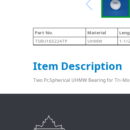
Part No.
Material
Leng
TSBU163224TP
UHMW
1-1/
Item Description
Two Pc.Spherical UHMW Bearing for Tri-Mo