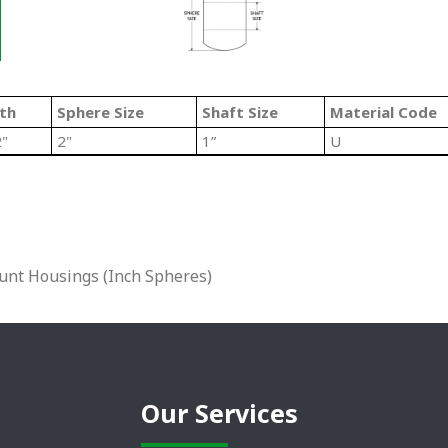
th
Sphere Size
Shaft Size
Material Code
2"
2"
1”
U
unt Housings (Inch Spheres)
Our Services