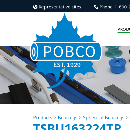
Representative sites
Phone: 1-800-
PROD
Products
Bearings
Spherical Bearings
TSBU163224TP