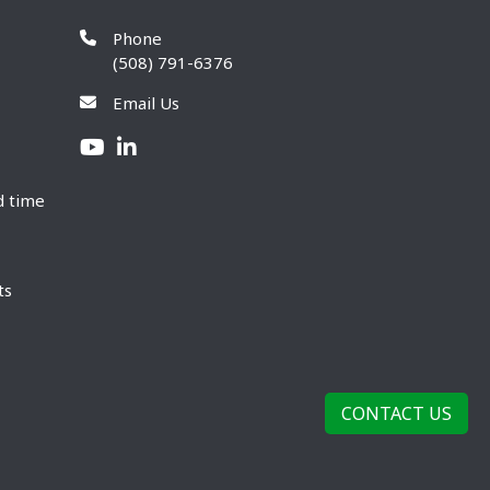
Phone
(508) 791-6376
Email Us
d time
ts
CONTACT US