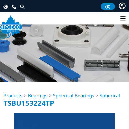
(0)
Products
Bearings
Spherical Bearings
Spherical
TSBU153224TP