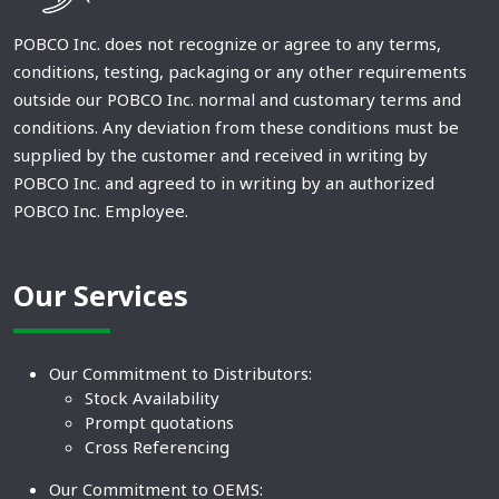
POBCO Inc. does not recognize or agree to any terms,
conditions, testing, packaging or any other requirements
outside our POBCO Inc. normal and customary terms and
conditions. Any deviation from these conditions must be
supplied by the customer and received in writing by
POBCO Inc. and agreed to in writing by an authorized
POBCO Inc. Employee.
Our Services
Our Commitment to Distributors:
Stock Availability
Prompt quotations
Cross Referencing
Our Commitment to OEMS: