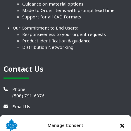
Guidance on material options
Made to Order items with prompt lead time
Support for all CAD Formats
Our Commitment to End Users:
Responsiveness to your urgent requests
Product identification & guidance
Distribution Networking
Contact Us
Phone
(508) 791-6376
Email Us
Manage Consent