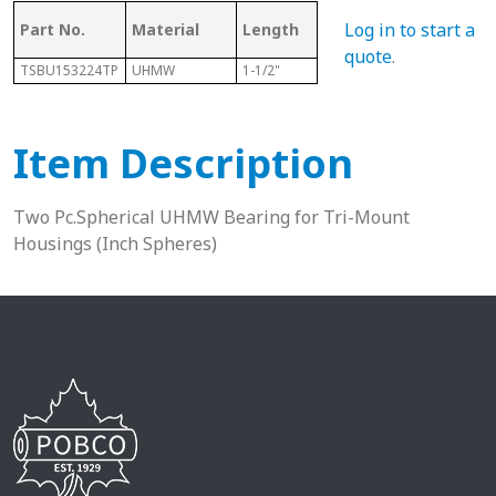
Log in to start a
Part No.
Material
Length
Sphere Size
Sha
quote
.
TSBU153224TP
UHMW
1-1/2"
2"
15/1
Item Description
Two Pc.Spherical UHMW Bearing for Tri-Mount
Housings (Inch Spheres)