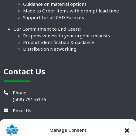
Guidance on material options
Made to Order items with prompt lead time
Support for all CAD Formats
Our Commitment to End Users:
Responsiveness to your urgent requests
Product identification & guidance
Distribution Networking
Contact Us
Phone
(508) 791-6376
Email Us
Manage Consent