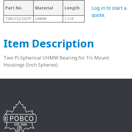
Log in to start a
Part No.
Material
Length
Sphere Size
Sha
quote
.
TSBU152720TP
UHMW
1-1/4"
1-11/16"
15/1
Item Description
Two Pc.Spherical UHMW Bearing for Tri-Mount
Housings (Inch Spheres)