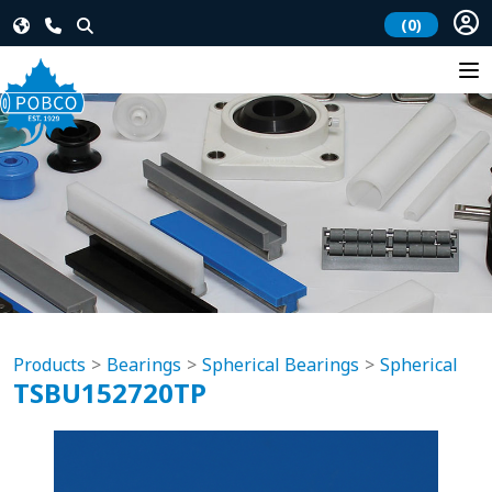
(0)
Products
Bearings
Spherical Bearings
Spherical
TSBU152720TP