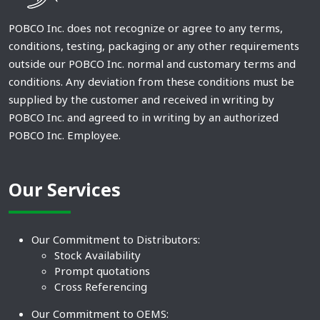
POBCO Inc. does not recognize or agree to any terms,
conditions, testing, packaging or any other requirements
outside our POBCO Inc. normal and customary terms and
conditions. Any deviation from these conditions must be
supplied by the customer and received in writing by
POBCO Inc. and agreed to in writing by an authorized
POBCO Inc. Employee.
Our Services
Our Commitment to Distributors:
Stock Availability
Prompt quotations
Cross Referencing
Our Commitment to OEMS: