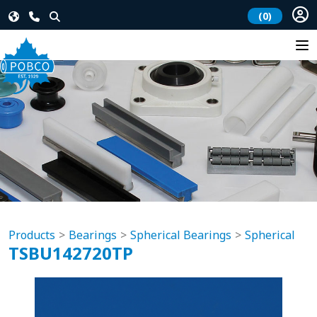
(0)
Products
Bearings
Spherical Bearings
Spherical
TSBU142720TP