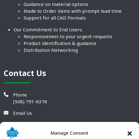
Guidance on material options
Made to Order items with prompt lead time
Support for all CAD Formats
Our Commitment to End Users:
Responsiveness to your urgent requests
Product identification & guidance
Distribution Networking
Contact Us
Phone
(508) 791-6376
Email Us
Manage Consent