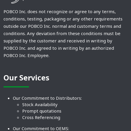
POBCO Inc. does not recognize or agree to any terms,
conditions, testing, packaging or any other requirements
outside our POBCO Inc. normal and customary terms and
conditions. Any deviation from these conditions must be
supplied by the customer and received in writing by
POBCO Inc. and agreed to in writing by an authorized
POBCO Inc. Employee.
Our Services
Our Commitment to Distributors:
Stock Availability
Prompt quotations
Cross Referencing
Our Commitment to OEMS: