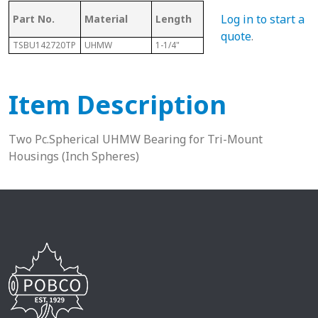
Log in to start a
Part No.
Material
Length
Sphere Size
Sha
quote
.
TSBU142720TP
UHMW
1-1/4"
1-11/16"
7/8”
Item Description
Two Pc.Spherical UHMW Bearing for Tri-Mount
Housings (Inch Spheres)