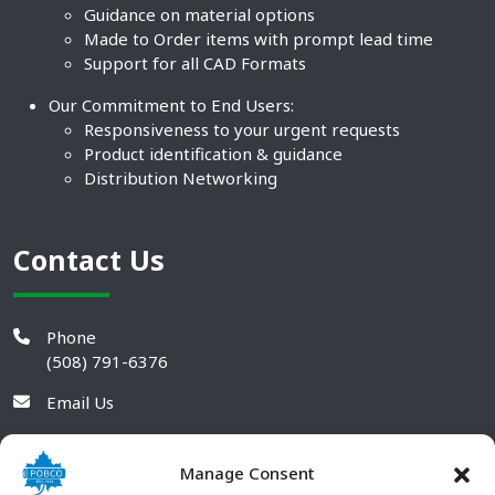
Guidance on material options
Made to Order items with prompt lead time
Support for all CAD Formats
Our Commitment to End Users:
Responsiveness to your urgent requests
Product identification & guidance
Distribution Networking
Contact Us
Phone
(508) 791-6376
Email Us
Manage Consent