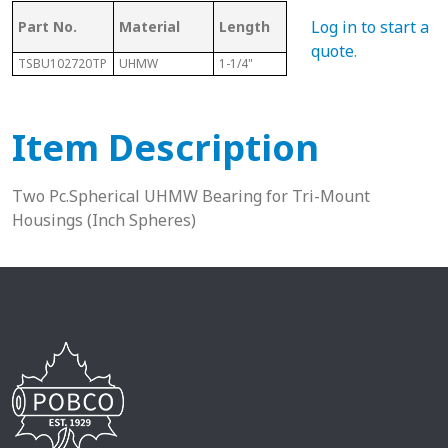
Log in to start a
Part No.
Material
Length
Sphere Size
Sha
quote
.
TSBU102720TP
UHMW
1-1/4"
1-11/16"
5/8”
Item Description
Two Pc.Spherical UHMW Bearing for Tri-Mount
Housings (Inch Spheres)