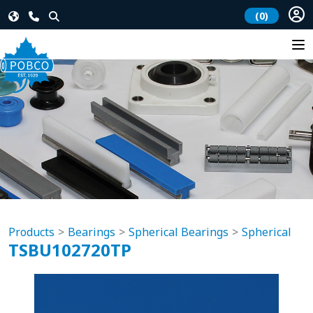
(0)
Products
Bearings
Spherical Bearings
Spherical
TSBU102720TP