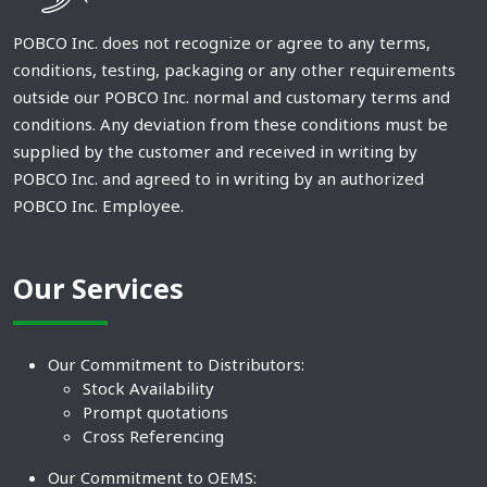
POBCO Inc. does not recognize or agree to any terms,
conditions, testing, packaging or any other requirements
outside our POBCO Inc. normal and customary terms and
conditions. Any deviation from these conditions must be
supplied by the customer and received in writing by
POBCO Inc. and agreed to in writing by an authorized
POBCO Inc. Employee.
Our Services
Our Commitment to Distributors:
Stock Availability
Prompt quotations
Cross Referencing
Our Commitment to OEMS: