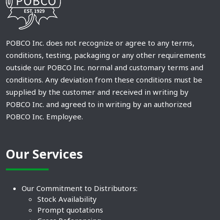
POBCO Inc. does not recognize or agree to any terms,
conditions, testing, packaging or any other requirements
outside our POBCO Inc. normal and customary terms and
conditions. Any deviation from these conditions must be
supplied by the customer and received in writing by
POBCO Inc. and agreed to in writing by an authorized
POBCO Inc. Employee.
Our Services
Our Commitment to Distributors:
Stock Availability
Prompt quotations