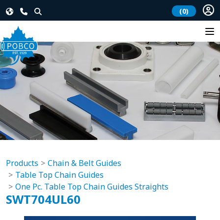
(0)
Products
Chain & Belt Guides
Table Top Chain Guides
One Pc. Table Top Chain Guides Straights
SWT704UL60