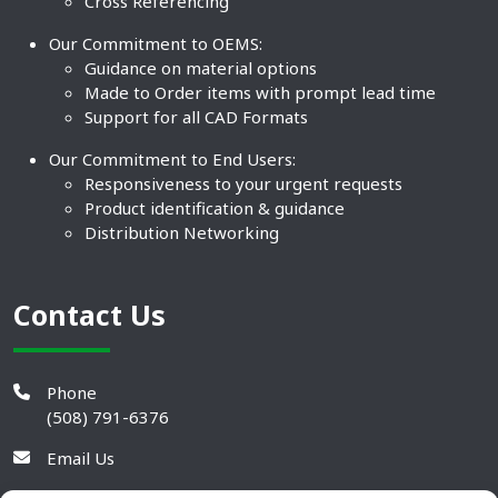
Cross Referencing
Our Commitment to OEMS:
Guidance on material options
Made to Order items with prompt lead time
Support for all CAD Formats
Our Commitment to End Users:
Responsiveness to your urgent requests
Product identification & guidance
Distribution Networking
Contact Us
Phone
(508) 791-6376
Email Us