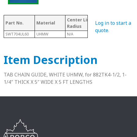
Center Line
Mat
Log in to start a
Part No.
Material
Chain #
Radius
Cod
quote
.
SWT704UL60
UHMW
N/A
882
U
Item Description
TAB CHAIN GUIDE, WHITE UHMW, for 882TK4-1/2, 1-
1/4″ THICK X 5″ WIDE X 5 FT LENGTHS