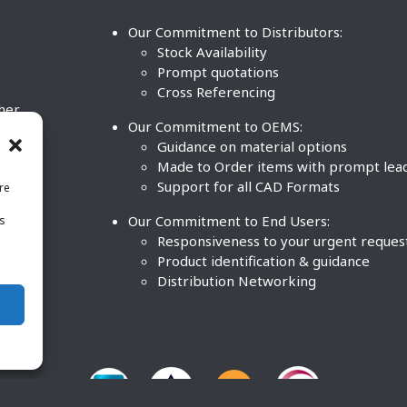
Our Commitment to Distributors:
Stock Availability
Prompt quotations
Cross Referencing
ther
Our Commitment to OEMS:
nd
Guidance on material options
Made to Order items with prompt lea
Support for all CAD Formats
re
.
Our Commitment to End Users:
is
BCO
n
Responsiveness to your urgent reques
Product identification & guidance
Distribution Networking