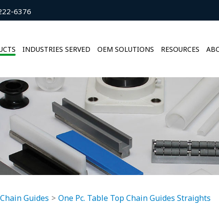
222-6376
UCTS
INDUSTRIES SERVED
OEM SOLUTIONS
RESOURCES
ABO
 Chain Guides
One Pc. Table Top Chain Guides Straights