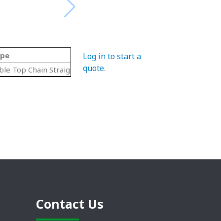
pe
Log in to start a
quote
.
ble Top Chain Straight Lengths
Contact Us