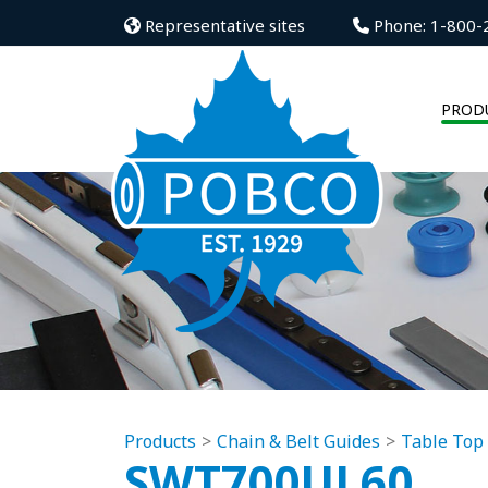
Representative sites
Phone: 1-800-
PROD
Products
Chain & Belt Guides
Table Top
SWT700UL60