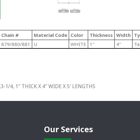
Chain #
Material Code
Color
Thickness
Width
Ty
879/880/881
U
WHITE
1"
4"
Ta
1/4, 1″ THICK X 4″ WIDE X 5′ LENGTHS
Our Services