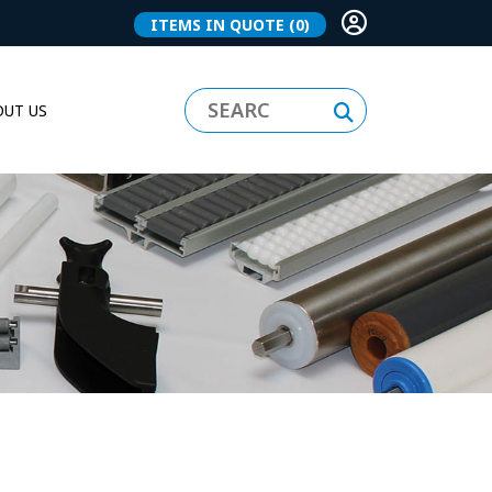
ITEMS IN QUOTE
(0)
UT US