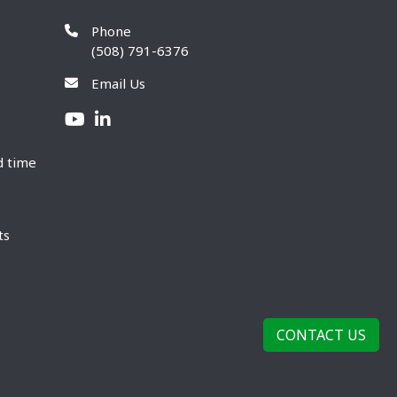
Phone
(508) 791-6376
Email Us
d time
ts
CONTACT US