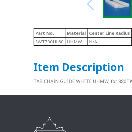
Part No.
Material
Center Line Radius
SWT700UL60
UHMW
N/A
Item Description
TAB CHAIN GUIDE WHITE UHMW, for 880TK3-