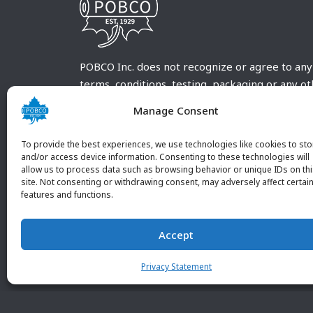
POBCO Inc. does not recognize or agree to any
terms, conditions, testing, packaging or any o
requirements outside our POBCO Inc. normal a
Manage Consent
customary terms and conditions. Any deviation
from these conditions must be supplied by the
To provide the best experiences, we use technologies like cookies to sto
customer and received in writing by POBCO Inc
and/or access device information. Consenting to these technologies will
allow us to process data such as browsing behavior or unique IDs on th
and agreed to in writing by an authorized PO
site. Not consenting or withdrawing consent, may adversely affect certai
Inc. Employee.
features and functions.
Accept
Privacy Statement