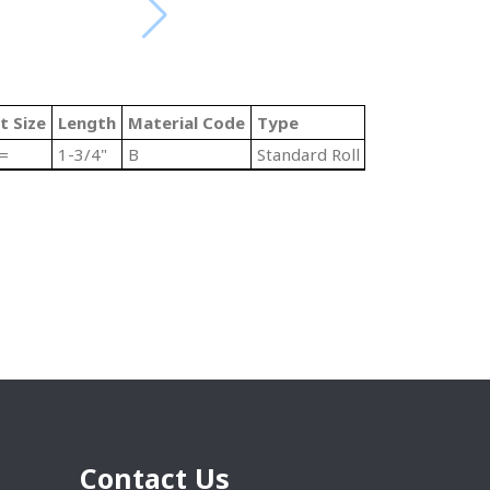
t Size
Length
Material Code
Type
 =
1-3/4"
B
Standard Roll End Bearings
Contact Us