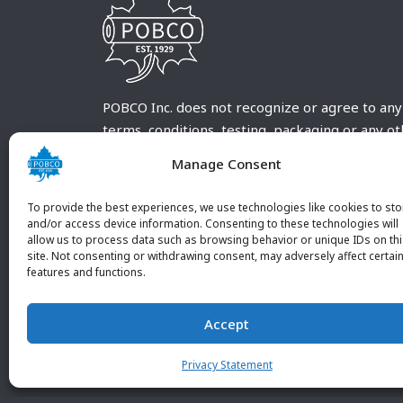
POBCO Inc. does not recognize or agree to any
terms, conditions, testing, packaging or any o
requirements outside our POBCO Inc. normal a
Manage Consent
customary terms and conditions. Any deviation
from these conditions must be supplied by the
To provide the best experiences, we use technologies like cookies to sto
customer and received in writing by POBCO Inc
and/or access device information. Consenting to these technologies will
allow us to process data such as browsing behavior or unique IDs on th
and agreed to in writing by an authorized PO
site. Not consenting or withdrawing consent, may adversely affect certai
Inc. Employee.
features and functions.
Accept
Privacy Statement