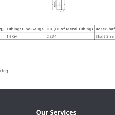
g)
Tubing/ Pipe Gauge
OD (ID of Metal Tubing)
Bore/Shaf
14 GA.
2.834
Shaft Size
ring
Our Services