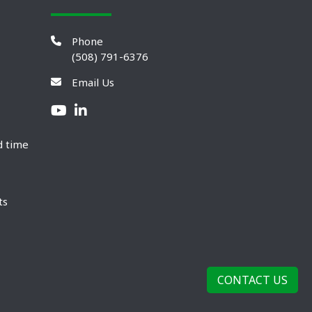
Phone
(508) 791-6376
Email Us
d time
ts
CONTACT US