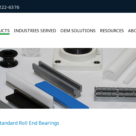
222-6376
UCTS
INDUSTRIES SERVED
OEM SOLUTIONS
RESOURCES
ABO
tandard Roll End Bearings