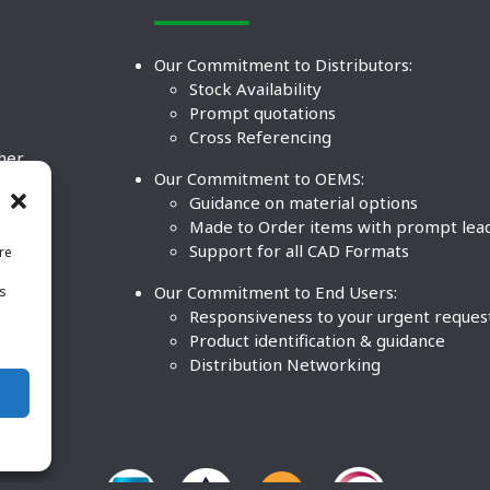
Our Commitment to Distributors:
Stock Availability
Prompt quotations
Cross Referencing
ther
Our Commitment to OEMS:
nd
Guidance on material options
Made to Order items with prompt lea
Support for all CAD Formats
re
.
Our Commitment to End Users:
is
BCO
n
Responsiveness to your urgent reques
Product identification & guidance
Distribution Networking