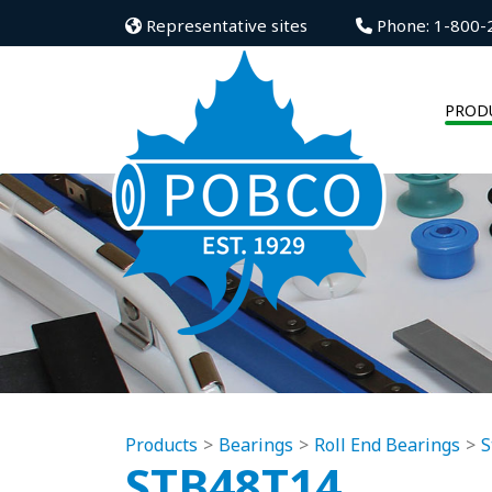
Representative sites
Phone: 1-800-
PROD
Products
Bearings
Roll End Bearings
S
STB48T14