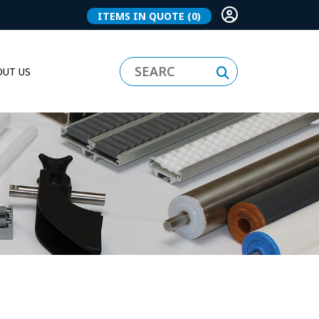
ITEMS IN QUOTE
(0)
UT US