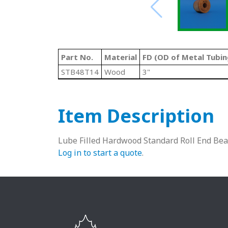
Part No.
Material
FD (OD of Metal Tubin
STB48T14
Wood
3"
Item Description
Lube Filled Hardwood Standard Roll End Bea
Log in to start a quote
.