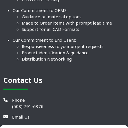
Our Commitment to OEMS:
Guidance on material options
Made to Order items with prompt lead time
Support for all CAD Formats
Our Commitment to End Users:
Responsiveness to your urgent requests
Product identification & guidance
Distribution Networking
Contact Us
Phone
(508) 791-6376
Email Us