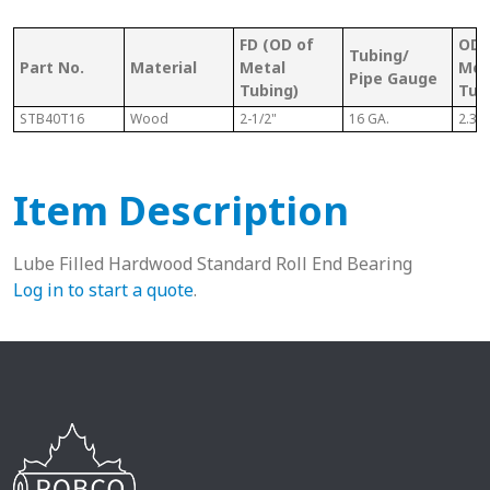
FD (OD of
OD 
Tubing/
Part No.
Material
Metal
Met
Pipe Gauge
Tubing)
Tub
STB40T16
Wood
2-1/2"
16 GA.
2.37
Item Description
Lube Filled Hardwood Standard Roll End Bearing
Log in to start a quote
.