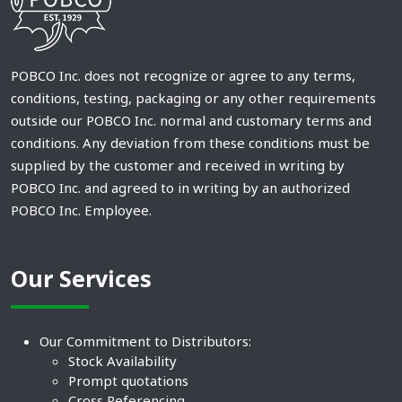
POBCO Inc. does not recognize or agree to any terms,
conditions, testing, packaging or any other requirements
outside our POBCO Inc. normal and customary terms and
conditions. Any deviation from these conditions must be
supplied by the customer and received in writing by
POBCO Inc. and agreed to in writing by an authorized
POBCO Inc. Employee.
Our Services
Our Commitment to Distributors:
Stock Availability
Prompt quotations
Cross Referencing