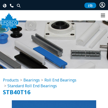
(0)
Products
Bearings
Roll End Bearings
Standard Roll End Bearings
STB40T16