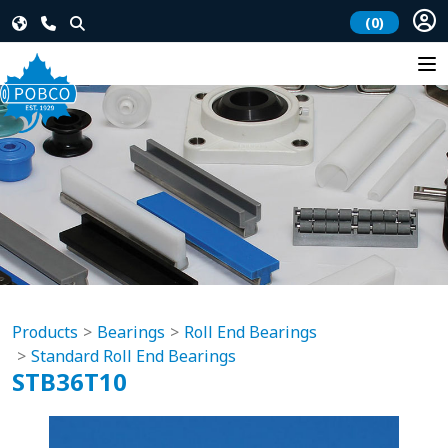
(0)
Products
Bearings
Roll End Bearings
Standard Roll End Bearings
STB36T10