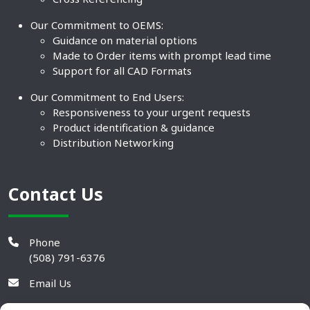
Our Commitment to OEMS:
Guidance on material options
Made to Order items with prompt lead time
Support for all CAD Formats
Our Commitment to End Users:
Responsiveness to your urgent requests
Product identification & guidance
Distribution Networking
Contact Us
Phone
(508) 791-6376
Email Us