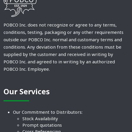
POBCO Inc. does not recognize or agree to any terms,
conditions, testing, packaging or any other requirements
outside our POBCO Inc. normal and customary terms and
conditions. Any deviation from these conditions must be
supplied by the customer and received in writing by
POBCO Inc. and agreed to in writing by an authorized
POBCO Inc. Employee.
Our Services
Our Commitment to Distributors:
Stock Availability
Prompt quotations
Cross Referencing