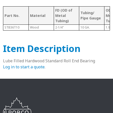
FD (OD of
OD 
Tubing/
Part No.
Material
Metal
Met
Pipe Gauge
Tubing)
Tub
STB36T10
Wood
2-1/4"
10 GA.
1.98
Item Description
Lube Filled Hardwood Standard Roll End Bearing
Log in to start a quote
.