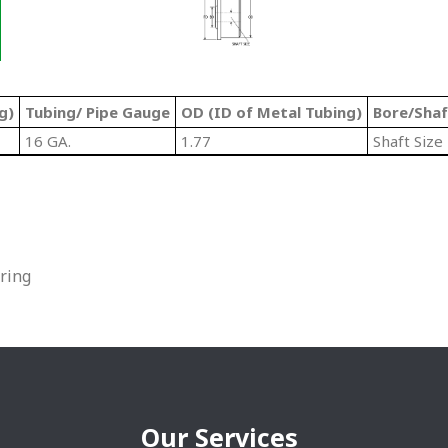
g)
Tubing/ Pipe Gauge
OD (ID of Metal Tubing)
Bore/Shaf
16 GA.
1.77
Shaft Size
ring
Our Services