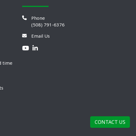
Phone
(508) 791-6376
Email Us
d time
ts
CONTACT US