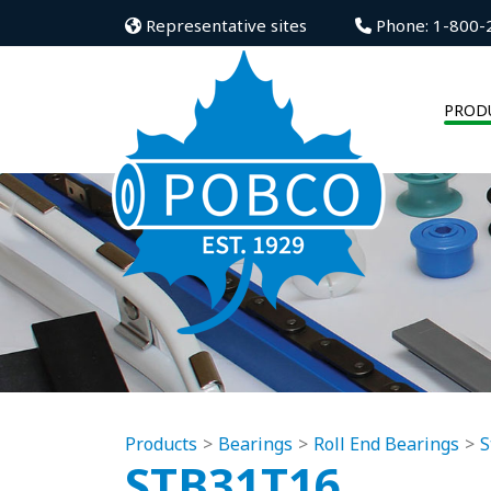
Representative sites
Phone: 1-800-
PROD
Products
Bearings
Roll End Bearings
S
STB31T16