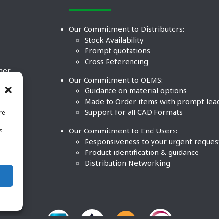
Our Commitment to Distributors:
Stock Availability
Prompt quotations
Cross Referencing
ther
Our Commitment to OEMS:
nd
Guidance on material options
Made to Order items with prompt lea
Support for all CAD Formats
re
.
Our Commitment to End Users:
is
BCO
n
Responsiveness to your urgent reques
Product identification & guidance
Distribution Networking