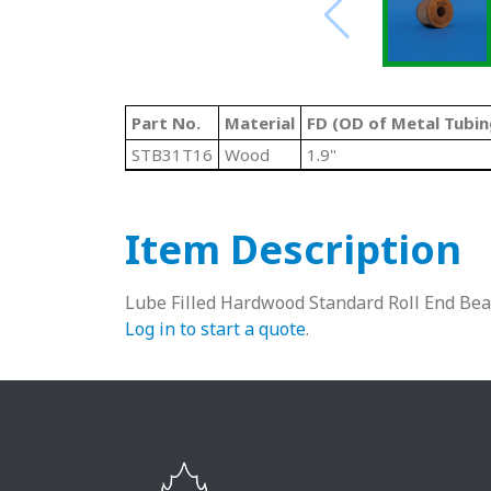
Part No.
Material
FD (OD of Metal Tubin
STB31T16
Wood
1.9"
Item Description
Lube Filled Hardwood Standard Roll End Bea
Log in to start a quote
.