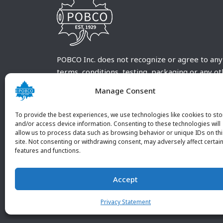
POBCO Inc. does not recognize or agree to any
terms, conditions, testing, packaging or any o
requirements outside our POBCO Inc. normal a
Manage Consent
customary terms and conditions. Any deviation
from these conditions must be supplied by the
To provide the best experiences, we use technologies like cookies to sto
customer and received in writing by POBCO Inc
and/or access device information. Consenting to these technologies will
allow us to process data such as browsing behavior or unique IDs on th
and agreed to in writing by an authorized PO
site. Not consenting or withdrawing consent, may adversely affect certai
Inc. Employee.
features and functions.
Accept
Privacy Statement