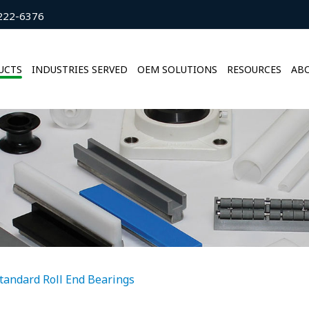
222-6376
UCTS
INDUSTRIES SERVED
OEM SOLUTIONS
RESOURCES
ABO
tandard Roll End Bearings