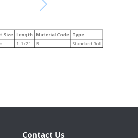
t Size
Length
Material Code
Type
 =
1-1/2"
B
Standard Roll End Bearings
Contact Us