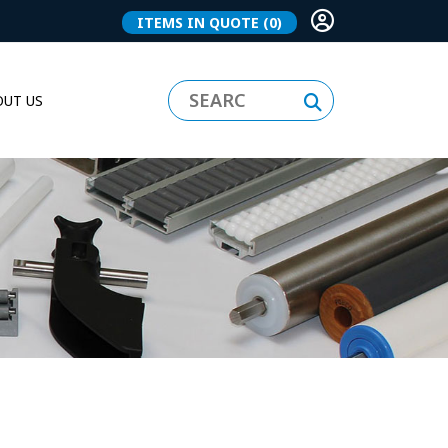
ITEMS IN QUOTE
(0)
UT US