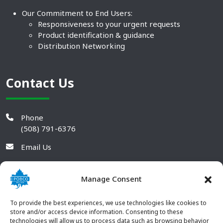
Our Commitment to End Users:
Responsiveness to your urgent requests
Product identification & guidance
Distribution Networking
Contact Us
Phone
(508) 791-6376
Email Us
Manage Consent
To provide the best experiences, we use technologies like cookies to
store and/or access device information. Consenting to these
technologies will allow us to process data such as browsing behavior