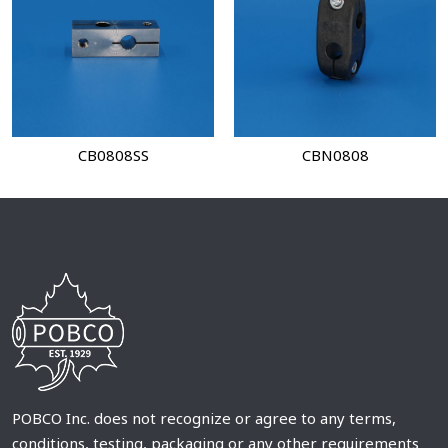
CB0808SS
CBN0808
POBCO Inc. does not recognize or agree to any terms,
conditions, testing, packaging or any other requirements