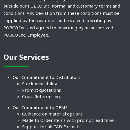
outside our POBCO Inc. normal and customary terms and
conditions. Any deviation from these conditions must be
supplied by the customer and received in writing by
POBCO Inc. and agreed to in writing by an authorized
POBCO Inc. Employee.
Our Services
Our Commitment to Distributors:
Stock Availability
Prompt quotations
Cross Referencing
Our Commitment to OEMS:
Guidance on material options
Made to Order items with prompt lead time
Support for all CAD Formats