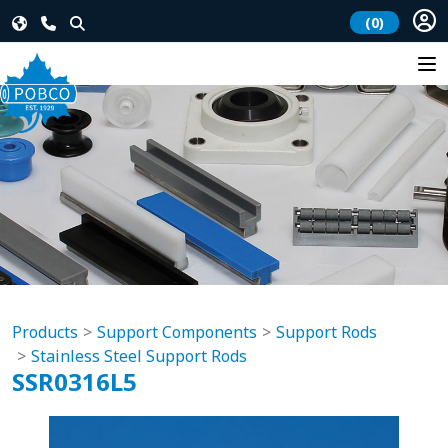
(0)
Products
Support Components
Support Rods
Stainless Steel Support Rods
SSR0316L5