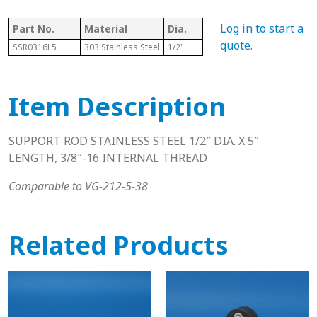
Log in to start a
Part No.
Material
Dia.
Length
T
quote
.
SSR0316L5
303 Stainless Steel
1/2"
5"
3
Item Description
SUPPORT ROD STAINLESS STEEL 1/2″ DIA. X 5″
LENGTH, 3/8″-16 INTERNAL THREAD
Comparable to VG-212-5-38
Related Products