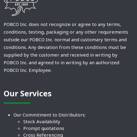
POBCO Inc. does not recognize or agree to any terms,
conditions, testing, packaging or any other requirements
outside our POBCO Inc. normal and customary terms and
conditions. Any deviation from these conditions must be
supplied by the customer and received in writing by
POBCO Inc. and agreed to in writing by an authorized
POBCO Inc. Employee.
Our Services
Our Commitment to Distributors:
Stock Availability
Prompt quotations
Cross Referencing