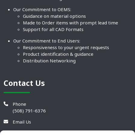
Our Commitment to OEMS:
Guidance on material options
Made to Order items with prompt lead time
Support for all CAD Formats
Our Commitment to End Users:
Responsiveness to your urgent requests
Product identification & guidance
Distribution Networking
Contact Us
Phone
(508) 791-6376
Email Us