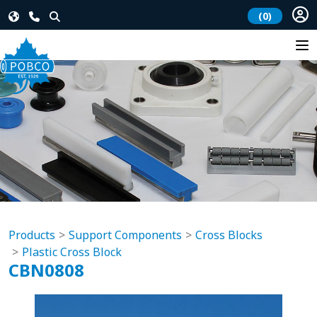
(0)
Products
Support Components
Cross Blocks
Plastic Cross Block
CBN0808