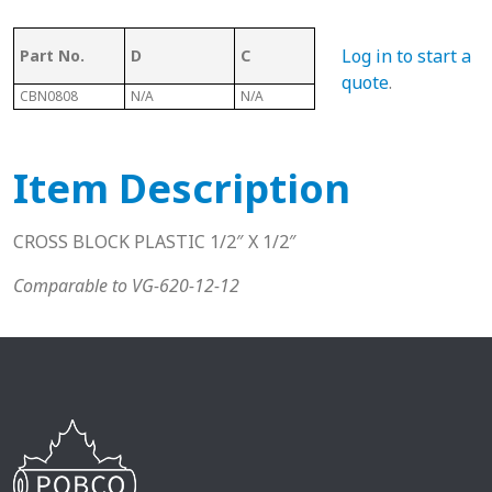
Log in to start a
Part No.
D
C
B
A
quote
.
CBN0808
N/A
N/A
N/A
N/A
Item Description
CROSS BLOCK PLASTIC 1/2″ X 1/2″
Comparable to VG-620-12-12