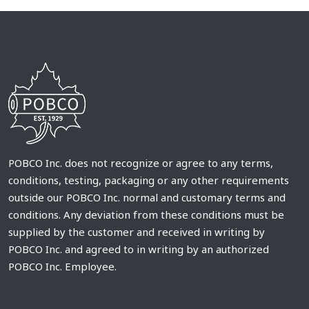
POBCO Inc. does not recognize or agree to any terms,
conditions, testing, packaging or any other requirements
outside our POBCO Inc. normal and customary terms and
conditions. Any deviation from these conditions must be
supplied by the customer and received in writing by
POBCO Inc. and agreed to in writing by an authorized
POBCO Inc. Employee.