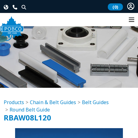
(0)
Products
Chain & Belt Guides
Belt Guides
Round Belt Guide
RBAW08L120