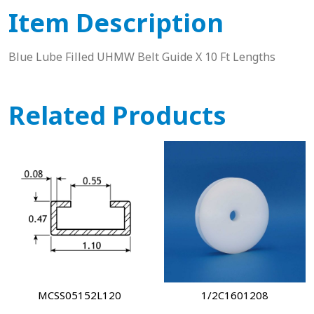
Item Description
Blue Lube Filled UHMW Belt Guide X 10 Ft Lengths
Related Products
MCSS05152L120
1/2C1601208