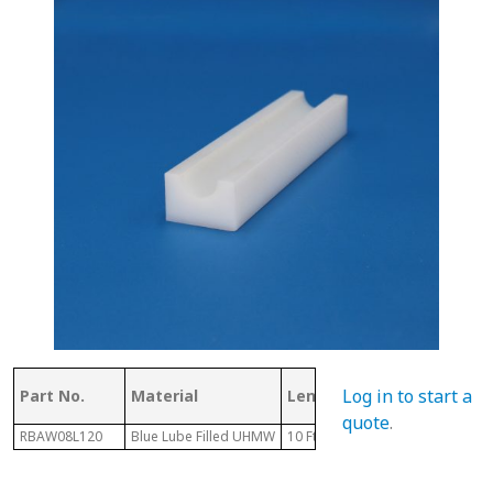
Log in to start a
Part No.
Material
Length
D
quote
.
RBAW08L120
Blue Lube Filled UHMW
10 Ft
.59"