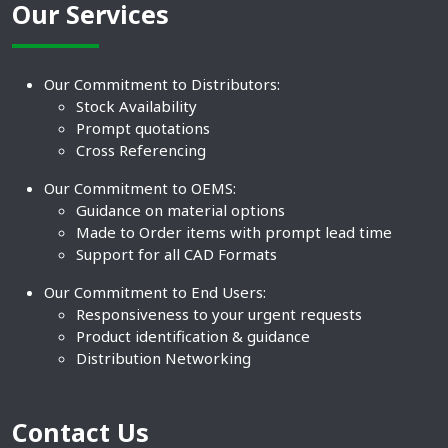
Our Services
Our Commitment to Distributors:
Stock Availability
Prompt quotations
Cross Referencing
Our Commitment to OEMS:
Guidance on material options
Made to Order items with prompt lead time
Support for all CAD Formats
Our Commitment to End Users:
Responsiveness to your urgent requests
Product identification & guidance
Distribution Networking
Contact Us