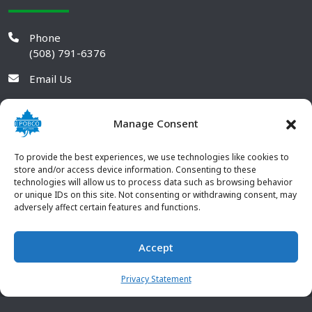
Phone
(508) 791-6376
Email Us
Manage Consent
To provide the best experiences, we use technologies like cookies to
store and/or access device information. Consenting to these
technologies will allow us to process data such as browsing behavior
or unique IDs on this site. Not consenting or withdrawing consent, may
adversely affect certain features and functions.
Accept
© 2026 POBCO Plastics Inc. All rights reserved. |
Terms and
CONTACT US
Conditions
|
Privacy Policy
Privacy Statement