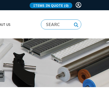
ITEMS IN QUOTE
(0)
UT US