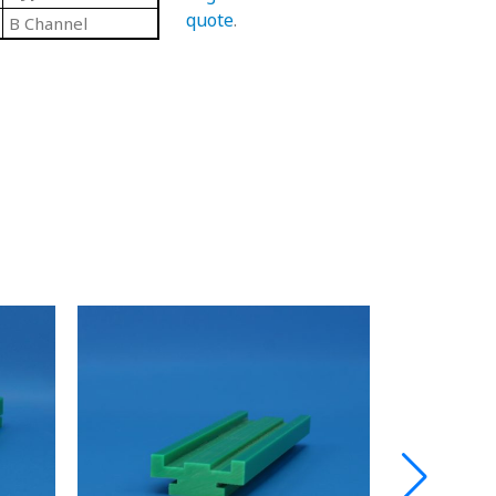
quote
.
B Channel