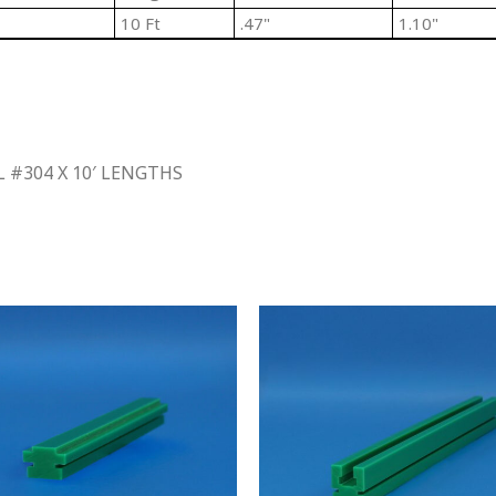
10 Ft
.47"
1.10"
 #304 X 10′ LENGTHS