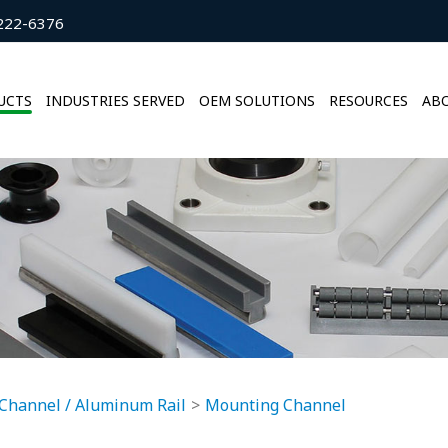
222-6376
UCTS
INDUSTRIES SERVED
OEM SOLUTIONS
RESOURCES
ABO
Channel / Aluminum Rail
Mounting Channel