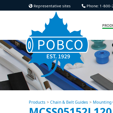
Representative sites
Phone: 1-800-
PROD
Products
Chain & Belt Guides
Mounting 
MCSS05152L120