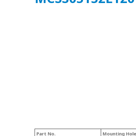
Part No.
Mounting Hol