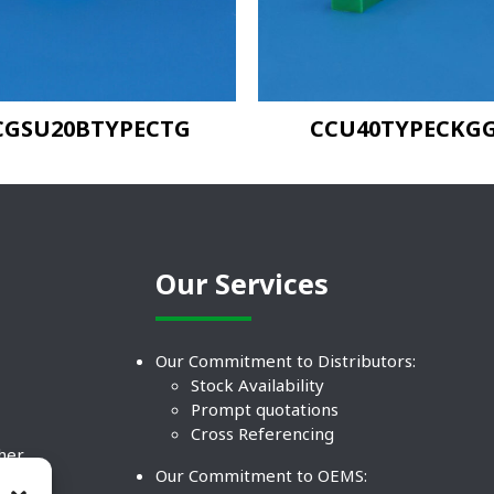
CGSU20BTYPECTG
CCU40TYPECKG
Our Services
Our Commitment to Distributors:
Stock Availability
Prompt quotations
Cross Referencing
ther
Our Commitment to OEMS:
nd