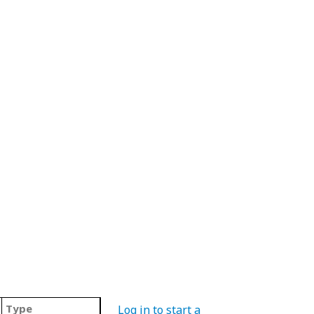
Type
Log in to start a