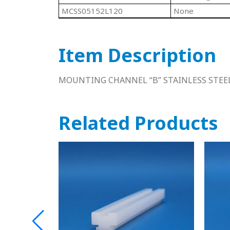
MCSS05152L120
None
Item Description
MOUNTING CHANNEL “B” STAINLESS STEEL
Related Products