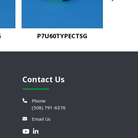
G
P7U60TYPECTSG
Contact Us
Phone
(508) 791-6376
Email Us