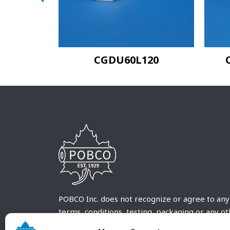
20
CGDU60L120
POBCO Inc. does not recognize or agree to any
terms, conditions, testing, packaging or any o
requirements outside our POBCO Inc. normal a