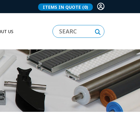
ITEMS IN QUOTE
(0)
UT US