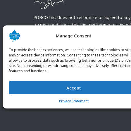
POBCO Inc. does not recognize or agree to any
terms, conditions, testing, packaging or any o
requirements outside our POBCO Inc. normal a
Manage Consent
customary terms and conditions. Any deviation
from these conditions must be supplied by the
To provide the best experiences, we use technologies like cookies to sto
customer and received in writing by POBCO Inc
and/or access device information. Consenting to these technologies will
allow us to process data such as browsing behavior or unique IDs on th
and agreed to in writing by an authorized PO
site. Not consenting or withdrawing consent, may adversely affect certai
Inc. Employee.
features and functions.
Accept
Privacy Statement