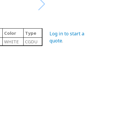
Color
Type
Log in to start a
quote
.
WHITE
CGDU