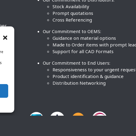
Stock Availability
Prompt quotations
Cross Referencing
ther
Our Commitment to OEMS:
nd
Guidance on material options
Made to Order items with prompt lea
Support for all CAD Formats
re
.
Our Commitment to End Users:
is
BCO
n
Responsiveness to your urgent reques
Product identification & guidance
Distribution Networking