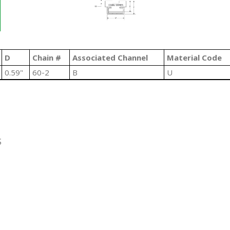
D
Chain #
Associated Channel
Material Code
0.59"
60-2
B
U
S