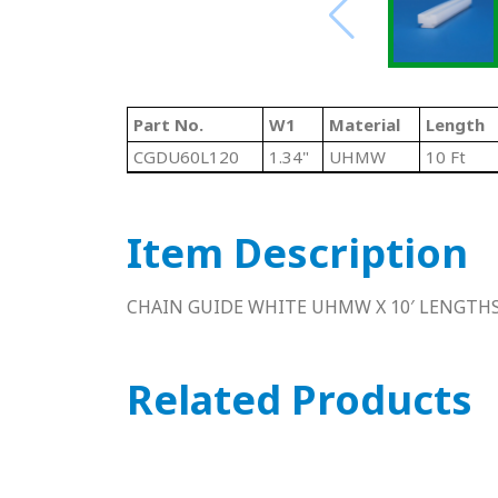
Part No.
W1
Material
Length
CGDU60L120
1.34"
UHMW
10 Ft
Item Description
CHAIN GUIDE WHITE UHMW X 10′ LENGTH
Related Products