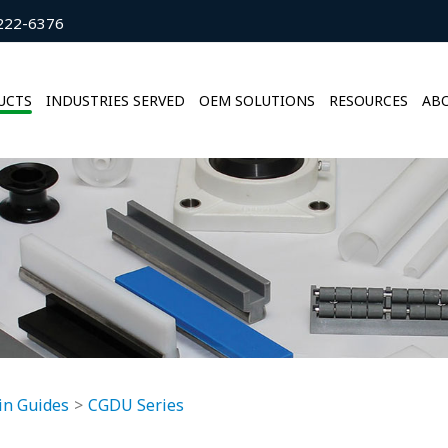
222-6376
UCTS
INDUSTRIES SERVED
OEM SOLUTIONS
RESOURCES
ABO
in Guides
CGDU Series