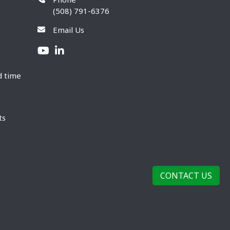
(508) 791-6376
Email Us
d time
ts
CONTACT US