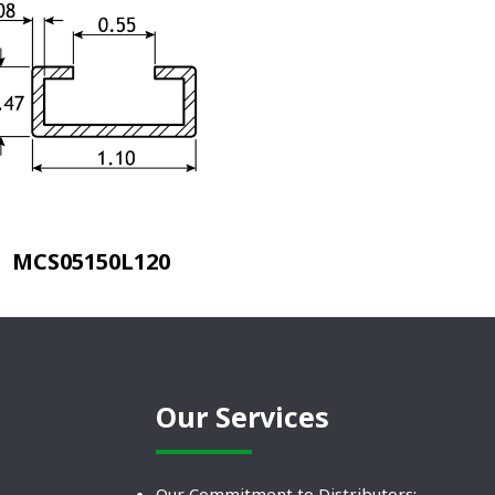
MCS05150L120
Our Services
Our Commitment to Distributors: