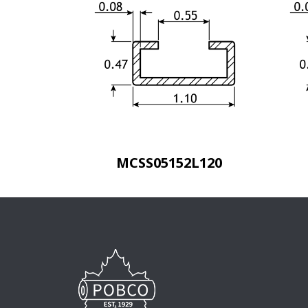
MCSS05152L120