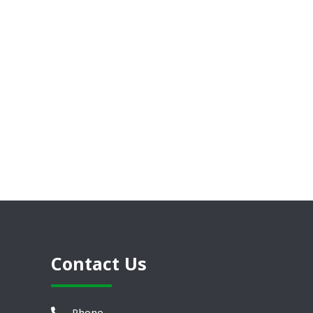
Contact Us
Phone