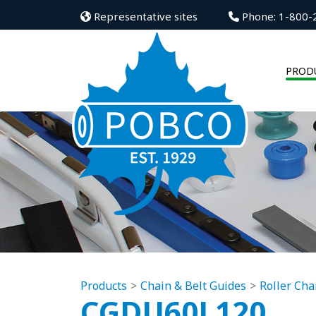
Representative sites
Phone: 1-800-
PROD
Products
Chain & Belt Guides
Roller Cha
CGDU60L120