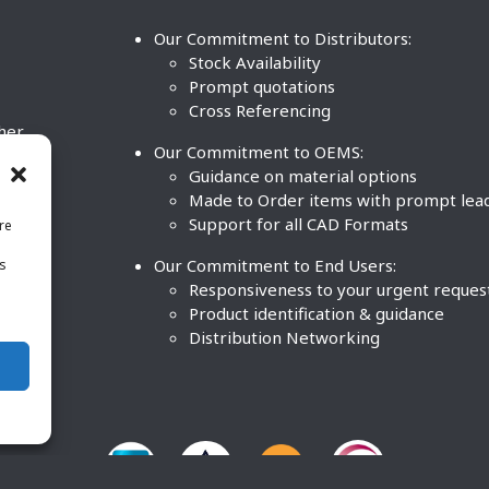
Our Commitment to Distributors:
Stock Availability
Prompt quotations
Cross Referencing
ther
Our Commitment to OEMS:
nd
Guidance on material options
Made to Order items with prompt lea
Support for all CAD Formats
re
.
Our Commitment to End Users:
is
BCO
n
Responsiveness to your urgent reques
Product identification & guidance
Distribution Networking