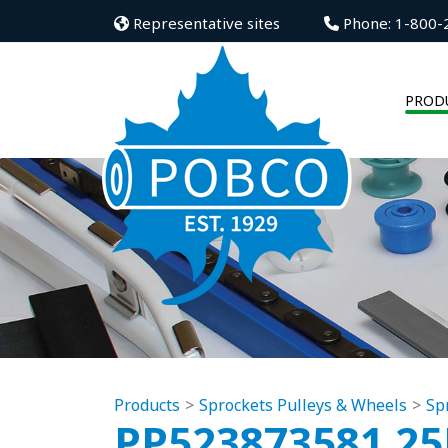
Representative sites
Phone: 1-800-
PROD
Products
Sprockets Pulleys & Wheels
Sp
PP523873581.2