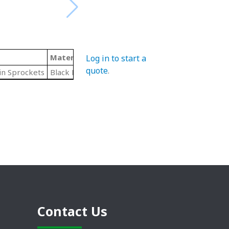
Material
Hub Diameter
Pitch Diameter
Log in to start a
quote
.
in Sprockets
Black Polymide
6.02"
6.03"
Contact Us