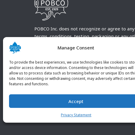
POBCO Inc. does not recognize or agree to any
terms, conditions, testing, packaging or any o
requirements outside our POBCO Inc. normal a
Manage Consent
customary terms and conditions. Any deviation
from these conditions must be supplied by the
To provide the best experiences, we use technologies like cookies to sto
customer and received in writing by POBCO Inc
and/or access device information. Consenting to these technologies will
allow us to process data such as browsing behavior or unique IDs on th
and agreed to in writing by an authorized PO
site. Not consenting or withdrawing consent, may adversely affect certai
Inc. Employee.
features and functions.
Accept
Privacy Statement