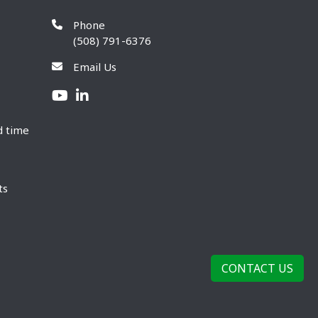
Phone
(508) 791-6376
Email Us
d time
ts
CONTACT US