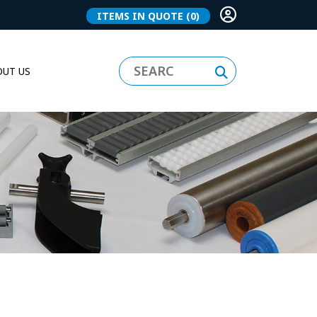
ITEMS IN QUOTE
(0)
UT US