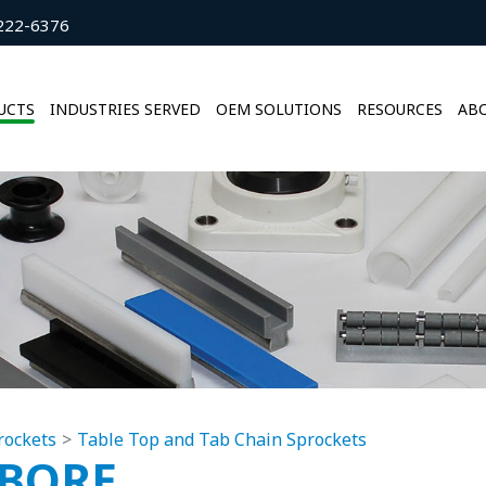
222-6376
UCTS
INDUSTRIES SERVED
OEM SOLUTIONS
RESOURCES
ABO
rockets
Table Top and Tab Chain Sprockets
5BORE