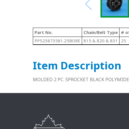
Part No.
Chain/Belt Type
# o
PP523873581.25BORE
815 & 820 & 831
25
Item Description
MOLDED 2 PC. SPROCKET BLACK POLYMIDE 2