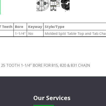
f Teeth
Bore
Keyway
Style/Type
1-1/4"
No
Molded Split Table Top and Tab Cha
5 TOOTH 1-1/4″ BORE FOR 815, 820 & 831 CHAIN
Our Services