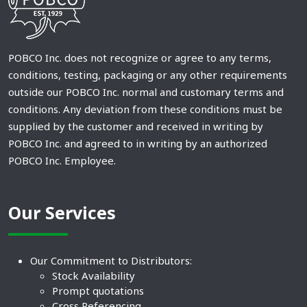
POBCO Inc. does not recognize or agree to any terms,
conditions, testing, packaging or any other requirements
outside our POBCO Inc. normal and customary terms and
conditions. Any deviation from these conditions must be
supplied by the customer and received in writing by
POBCO Inc. and agreed to in writing by an authorized
POBCO Inc. Employee.
Our Services
Our Commitment to Distributors:
Stock Availability
Prompt quotations
Cross Referencing