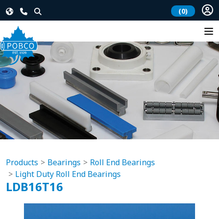
(0)
Products
Bearings
Roll End Bearings
Light Duty Roll End Bearings
LDB16T16