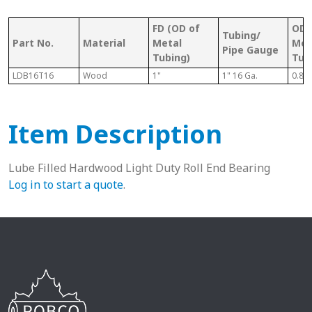
FD (OD of
OD 
Tubing/
Part No.
Material
Metal
Met
Pipe Gauge
Tubing)
Tub
LDB16T16
Wood
1"
1" 16 Ga.
0.87
Item Description
Lube Filled Hardwood Light Duty Roll End Bearing
Log in to start a quote
.