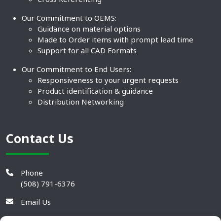
Our Commitment to OEMS:
Guidance on material options
Made to Order items with prompt lead time
Support for all CAD Formats
Our Commitment to End Users:
Responsiveness to your urgent requests
Product identification & guidance
Distribution Networking
Contact Us
Phone
(508) 791-6376
Email Us