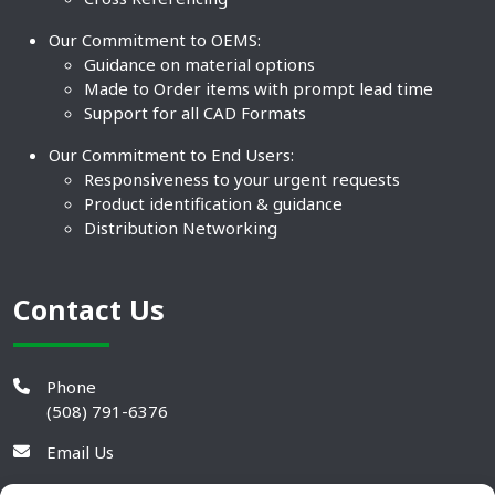
Our Commitment to OEMS:
Guidance on material options
Made to Order items with prompt lead time
Support for all CAD Formats
Our Commitment to End Users:
Responsiveness to your urgent requests
Product identification & guidance
Distribution Networking
Contact Us
Phone
(508) 791-6376
Email Us