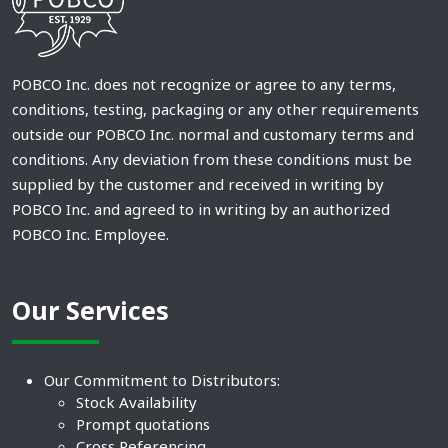
POBCO Inc. does not recognize or agree to any terms,
conditions, testing, packaging or any other requirements
outside our POBCO Inc. normal and customary terms and
conditions. Any deviation from these conditions must be
supplied by the customer and received in writing by
POBCO Inc. and agreed to in writing by an authorized
POBCO Inc. Employee.
Our Services
Our Commitment to Distributors:
Stock Availability
Prompt quotations
Cross Referencing