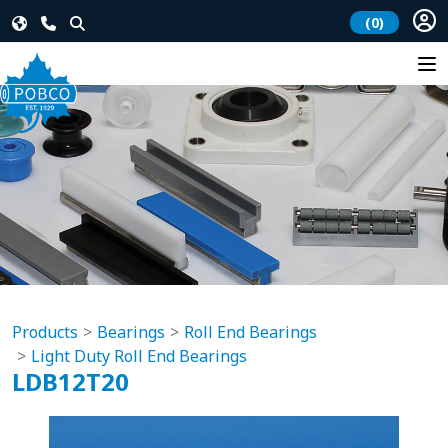
(0)
Products
Bearings
Roll End Bearings
Light Duty Roll End Bearings
LDB12T20