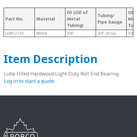
FD (OD of
OD 
Tubing/
Part No.
Material
Metal
Met
Pipe Gauge
Tubing)
Tub
LDB12T20
Wood
3/4"
3/4" 20 Ga.
0.68
Item Description
Lube Filled Hardwood Light Duty Roll End Bearing
Log in to start a quote
.