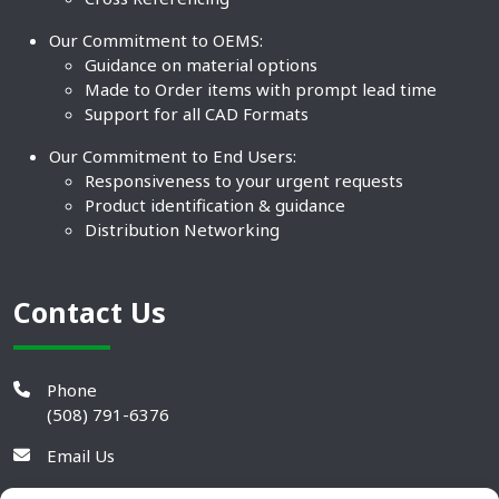
Our Commitment to OEMS:
Guidance on material options
Made to Order items with prompt lead time
Support for all CAD Formats
Our Commitment to End Users:
Responsiveness to your urgent requests
Product identification & guidance
Distribution Networking
Contact Us
Phone
(508) 791-6376
Email Us