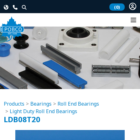
(0)
Products
Bearings
Roll End Bearings
Light Duty Roll End Bearings
LDB08T20