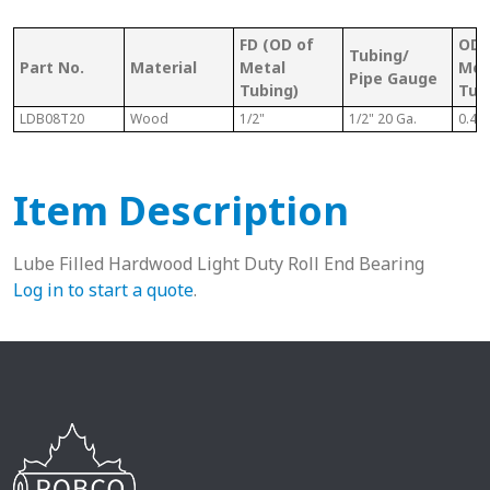
FD (OD of
OD 
Tubing/
Part No.
Material
Metal
Met
Pipe Gauge
Tubing)
Tub
LDB08T20
Wood
1/2"
1/2" 20 Ga.
0.43
Item Description
Lube Filled Hardwood Light Duty Roll End Bearing
Log in to start a quote
.