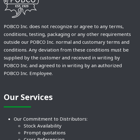
POBCO Inc. does not recognize or agree to any terms,
conditions, testing, packaging or any other requirements
outside our POBCO Inc. normal and customary terms and
conditions. Any deviation from these conditions must be
supplied by the customer and received in writing by
POBCO Inc. and agreed to in writing by an authorized
POBCO Inc. Employee.
Our Services
Our Commitment to Distributors:
Stock Availability
Prompt quotations
Cross Referencing