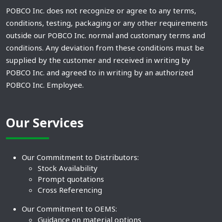
POBCO Inc. does not recognize or agree to any terms,
conditions, testing, packaging or any other requirements
outside our POBCO Inc. normal and customary terms and
conditions. Any deviation from these conditions must be
supplied by the customer and received in writing by
POBCO Inc. and agreed to in writing by an authorized
POBCO Inc. Employee.
Our Services
Our Commitment to Distributors:
Stock Availability
Prompt quotations
Cross Referencing
Our Commitment to OEMS:
Guidance on material options