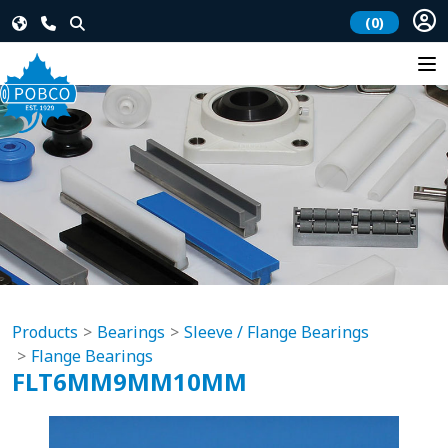
(0)
Products
Bearings
Sleeve / Flange Bearings
Flange Bearings
FLT6MM9MM10MM