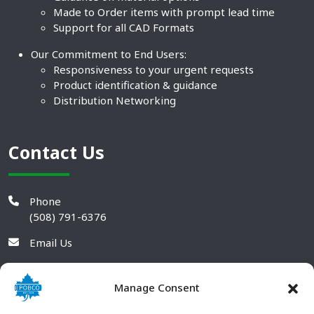
Made to Order items with prompt lead time
Support for all CAD Formats
Our Commitment to End Users:
Responsiveness to your urgent requests
Product identification & guidance
Distribution Networking
Contact Us
Phone
(508) 791-6376
Email Us
Manage Consent