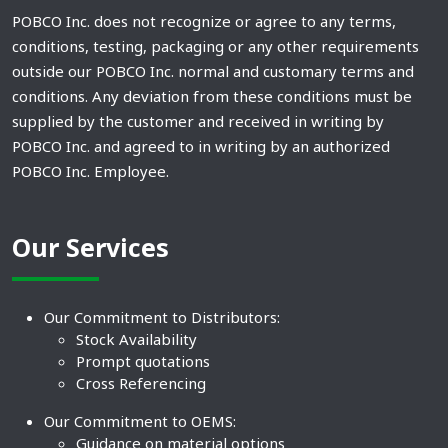
POBCO Inc. does not recognize or agree to any terms,
conditions, testing, packaging or any other requirements
outside our POBCO Inc. normal and customary terms and
conditions. Any deviation from these conditions must be
supplied by the customer and received in writing by
POBCO Inc. and agreed to in writing by an authorized
POBCO Inc. Employee.
Our Services
Our Commitment to Distributors:
Stock Availability
Prompt quotations
Cross Referencing
Our Commitment to OEMS:
Guidance on material options