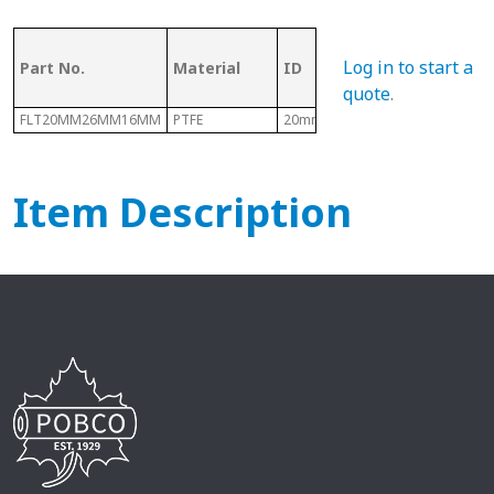
OD (ID of
Log in to start a
Part No.
Material
ID
Metal
Tubing)
quote
.
FLT20MM26MM16MM
PTFE
20mm
26mm
Item Description