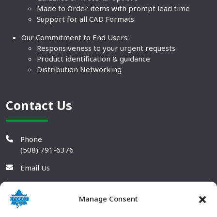
Made to Order items with prompt lead time
Support for all CAD Formats
Our Commitment to End Users:
Responsiveness to your urgent requests
Product identification & guidance
Distribution Networking
Contact Us
Phone
(508) 791-6376
Email Us
Manage Consent