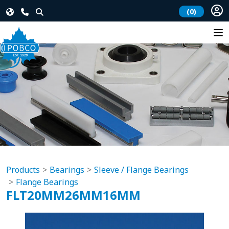
(0)
Products
Bearings
Sleeve / Flange Bearings
Flange Bearings
FLT20MM26MM16MM