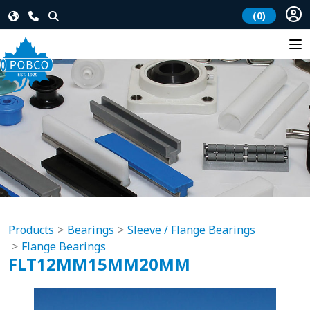
(0)
Products
Bearings
Sleeve / Flange Bearings
Flange Bearings
FLT12MM15MM20MM