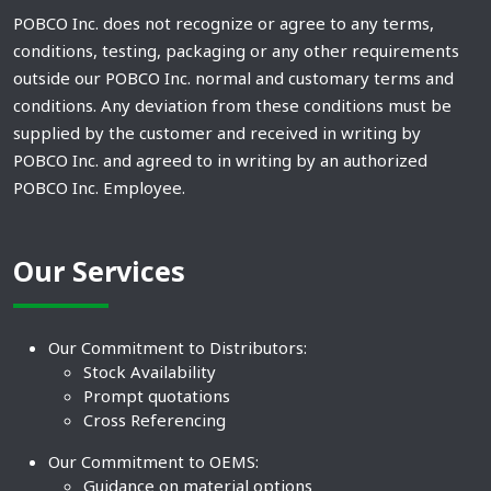
POBCO Inc. does not recognize or agree to any terms,
conditions, testing, packaging or any other requirements
outside our POBCO Inc. normal and customary terms and
conditions. Any deviation from these conditions must be
supplied by the customer and received in writing by
POBCO Inc. and agreed to in writing by an authorized
POBCO Inc. Employee.
Our Services
Our Commitment to Distributors:
Stock Availability
Prompt quotations
Cross Referencing
Our Commitment to OEMS:
Guidance on material options