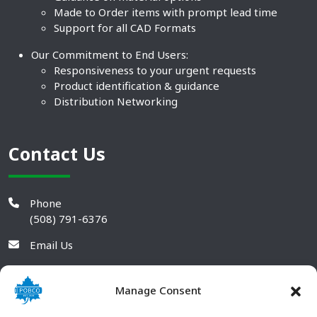
Made to Order items with prompt lead time
Support for all CAD Formats
Our Commitment to End Users:
Responsiveness to your urgent requests
Product identification & guidance
Distribution Networking
Contact Us
Phone
(508) 791-6376
Email Us
Manage Consent