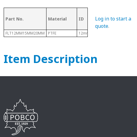
OD (ID of
Log in to start a
Part No.
Material
ID
Metal
Tubing)
quote
.
FLT12MM15MM20MM
PTFE
12mm
15mm
Item Description