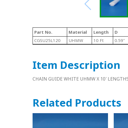
Part No.
Material
Length
D
CGSU25L120
UHMW
10 Ft
0.59"
Item Description
CHAIN GUIDE WHITE UHMW X 10′ LENGTH
Related Products