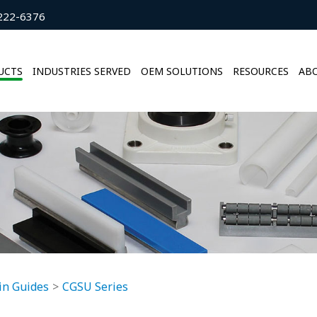
222-6376
UCTS
INDUSTRIES SERVED
OEM SOLUTIONS
RESOURCES
ABO
in Guides
CGSU Series