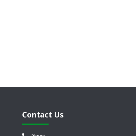
Contact Us
Phone