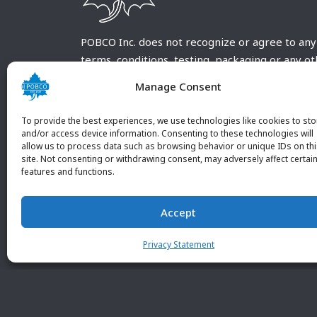
POBCO Inc. does not recognize or agree to any
terms, conditions, testing, packaging or any o
requirements outside our POBCO Inc. normal a
Manage Consent
customary terms and conditions. Any deviation
from these conditions must be supplied by the
To provide the best experiences, we use technologies like cookies to sto
customer and received in writing by POBCO Inc
and/or access device information. Consenting to these technologies will
allow us to process data such as browsing behavior or unique IDs on th
and agreed to in writing by an authorized PO
site. Not consenting or withdrawing consent, may adversely affect certai
Inc. Employee.
features and functions.
Accept
Privacy Statement