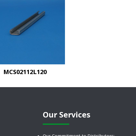
MCS02112L120
Our Services
Our Commitment to Distributors: