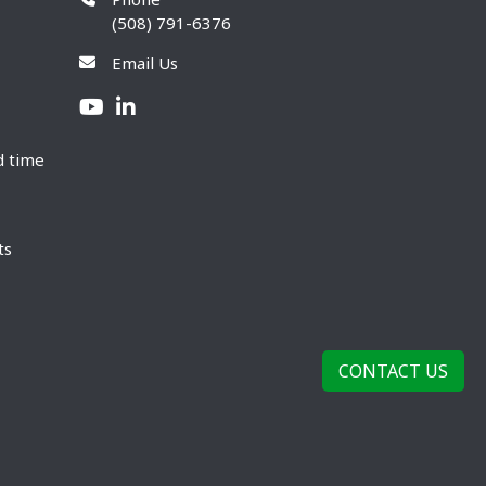
(508) 791-6376
Email Us
d time
ts
CONTACT US