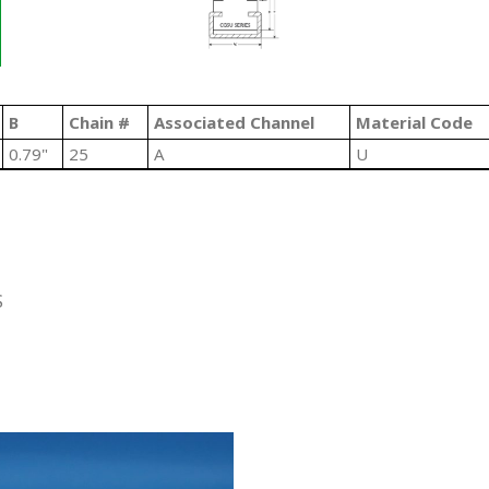
B
Chain #
Associated Channel
Material Code
0.79"
25
A
U
S