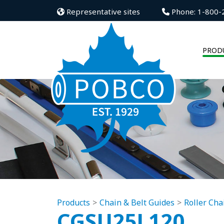
Representative sites
Phone: 1-800-
PROD
Products
Chain & Belt Guides
Roller Cha
CGSU25L120