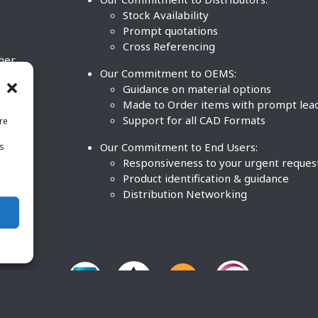
Stock Availability
Prompt quotations
Cross Referencing
ther
Our Commitment to OEMS:
nd
Guidance on material options
Made to Order items with prompt lea
Support for all CAD Formats
re
.
Our Commitment to End Users:
is
BCO
n
Responsiveness to your urgent reques
Product identification & guidance
Distribution Networking