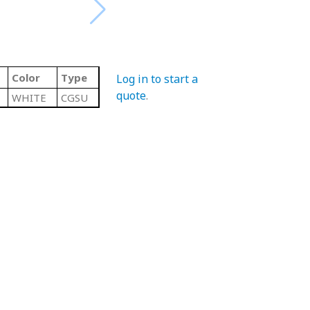
Color
Type
Log in to start a
quote
.
WHITE
CGSU