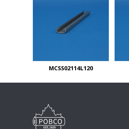
MCSS02114L120