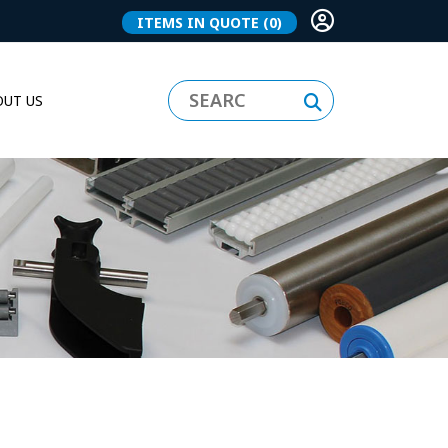
ITEMS IN QUOTE
(0)
UT US