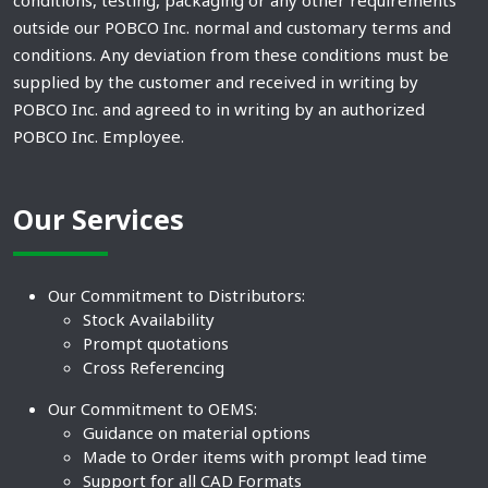
conditions, testing, packaging or any other requirements
outside our POBCO Inc. normal and customary terms and
conditions. Any deviation from these conditions must be
supplied by the customer and received in writing by
POBCO Inc. and agreed to in writing by an authorized
POBCO Inc. Employee.
Our Services
Our Commitment to Distributors:
Stock Availability
Prompt quotations
Cross Referencing
Our Commitment to OEMS:
Guidance on material options
Made to Order items with prompt lead time
Support for all CAD Formats