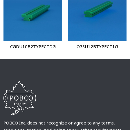
CGDU10B2TYPECTDG
CGSU12BTYPECT1G
POBCO Inc. does not recognize or agree to any terms,