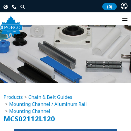
(0)
Products
Chain & Belt Guides
Mounting Channel / Aluminum Rail
Mounting Channel
MCS02112L120