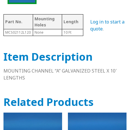
Mounting
Log in to start a
Part No.
Length
Thickness
Wid
Holes
quote
.
MCS02112L120
None
10 Ft
.39"
.79"
Item Description
MOUNTING CHANNEL “A” GALVANIZED STEEL X 10′
LENGTHS
Related Products