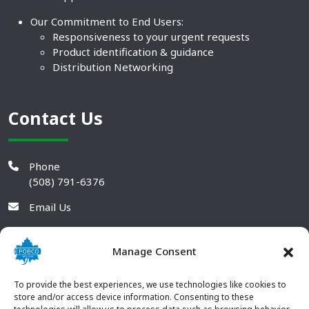
Our Commitment to End Users:
Responsiveness to your urgent requests
Product identification & guidance
Distribution Networking
Contact Us
Phone
(508) 791-6376
Email Us
Manage Consent
To provide the best experiences, we use technologies like cookies to
store and/or access device information. Consenting to these