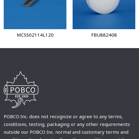
MCSS02114L120
FBU882408
POBCO Inc. does not recognize or agree to any terms,
conditions, testing, packaging or any other requirements
outside our POBCO Inc. normal and customary terms and