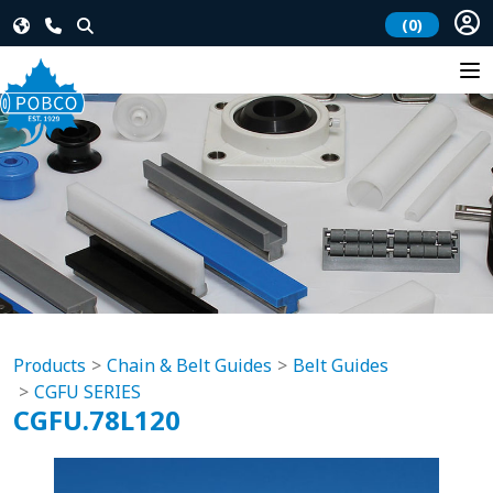
(0)
Products
Chain & Belt Guides
Belt Guides
CGFU SERIES
CGFU.78L120