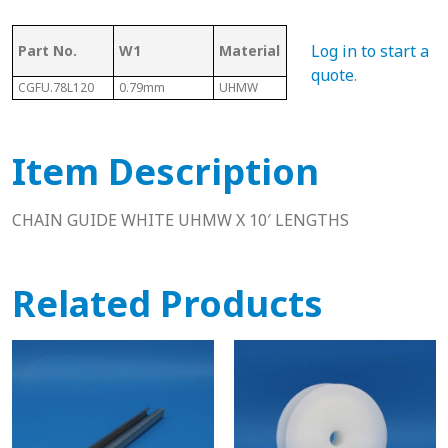
Log in to start a
Part No.
W1
Material
Length
D
quote
.
CGFU.78L120
0.79mm
UHMW
10 Ft
0.59"
Item Description
CHAIN GUIDE WHITE UHMW X 10′ LENGTHS
Related Products