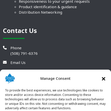
Responsiveness to your urgent requests
Product identification & guidance
Distribution Networking
Contact Us
Phone
(508) 791-6376
Email Us
Manage Consent
To provide the best experiences, we use technologies like cookies to
store and/or access device information. Consenting to these
technologies will allow us to process data such as browsing behavior
or unique IDs on this site. Not consenting or withdrawing consent, may
adversely affect certain features and functions.