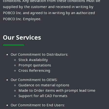
conditions. Any deviation from these conditions must be
supplied by the customer and received in writing by
POBCO Inc. and agreed to in writing by an authorized
POBCO Inc. Employee.
Our Services
Our Commitment to Distributors:
Stock Availability
Prompt quotations
Cross Referencing
Our Commitment to OEMS:
Guidance on material options
Made to Order items with prompt lead time
Support for all CAD Formats
Our Commitment to End Users: