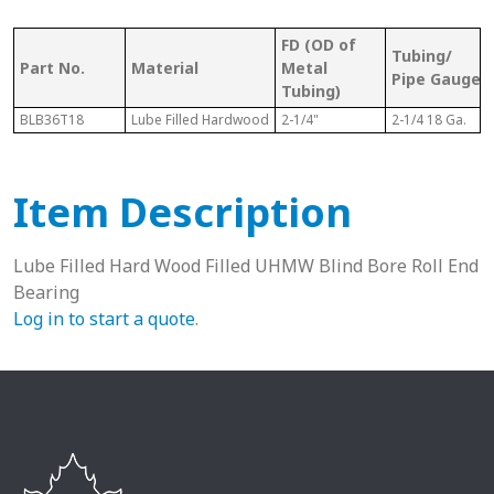
FD (OD of
Tubing/
Part No.
Material
Metal
Pipe Gauge
Tubing)
BLB36T18
Lube Filled Hardwood
2-1/4"
2-1/4 18 Ga.
Item Description
Lube Filled Hard Wood Filled UHMW Blind Bore Roll End
Bearing
Log in to start a quote
.