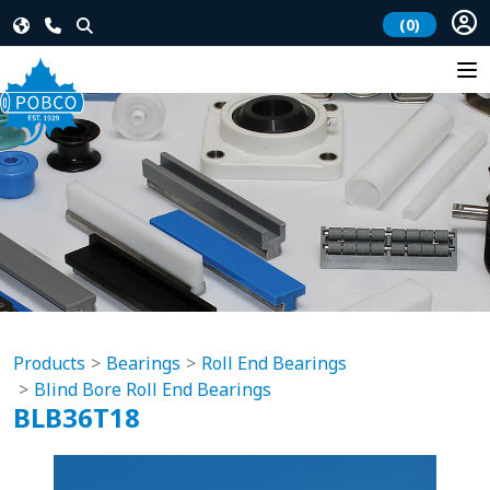
(0)
Products
Bearings
Roll End Bearings
Blind Bore Roll End Bearings
BLB36T18