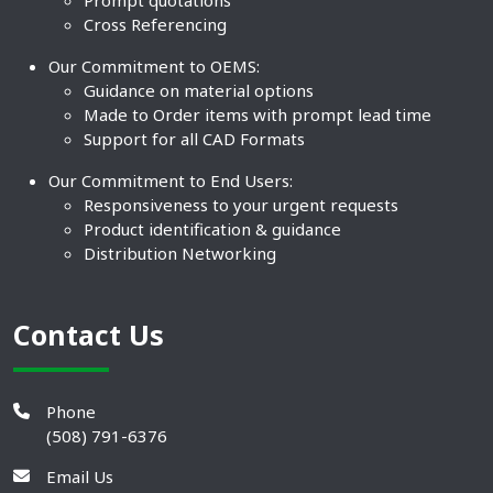
Prompt quotations
Cross Referencing
Our Commitment to OEMS:
Guidance on material options
Made to Order items with prompt lead time
Support for all CAD Formats
Our Commitment to End Users:
Responsiveness to your urgent requests
Product identification & guidance
Distribution Networking
Contact Us
Phone
(508) 791-6376
Email Us