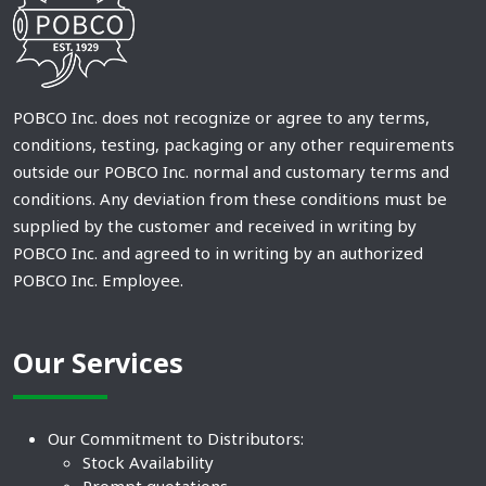
POBCO Inc. does not recognize or agree to any terms,
conditions, testing, packaging or any other requirements
outside our POBCO Inc. normal and customary terms and
conditions. Any deviation from these conditions must be
supplied by the customer and received in writing by
POBCO Inc. and agreed to in writing by an authorized
POBCO Inc. Employee.
Our Services
Our Commitment to Distributors:
Stock Availability