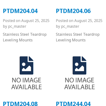
PTDM204.04
PTDM204.06
Posted on
August 25, 2025
Posted on
August 25, 2025
by
pc_master
by
pc_master
Stainless Steel Teardrop
Stainless Steel Teardrop
Leveling Mounts
Leveling Mounts
PTDM204.08
PTDM244.04