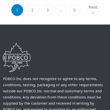
Next
1
2
3
…
5
>
POBCO Inc. does not recognize or agree to any terms,
conditions, testing, packaging or any other requirements
outside our POBCO Inc. normal and customary terms and
conditions. Any deviation from these conditions must be
supplied by the customer and received in writing by
POBCO Inc. and agreed to in writing by an authorized