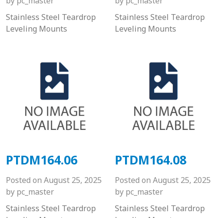
by
pc_master
by
pc_master
Stainless Steel Teardrop
Stainless Steel Teardrop
Leveling Mounts
Leveling Mounts
PTDM164.06
PTDM164.08
Posted on
August 25, 2025
Posted on
August 25, 2025
by
pc_master
by
pc_master
Stainless Steel Teardrop
Stainless Steel Teardrop