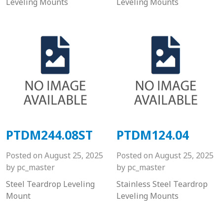
Leveling Mounts
Leveling Mounts
PTDM244.08ST
PTDM124.04
Posted on
August 25, 2025
Posted on
August 25, 2025
by
pc_master
by
pc_master
Steel Teardrop Leveling
Stainless Steel Teardrop
Mount
Leveling Mounts