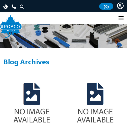
(0)
Blog Archives