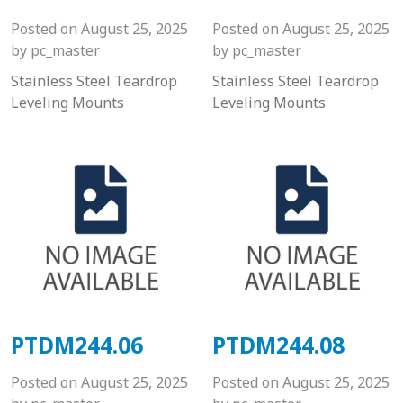
Posted on
August 25, 2025
Posted on
August 25, 2025
by
pc_master
by
pc_master
Stainless Steel Teardrop
Stainless Steel Teardrop
Leveling Mounts
Leveling Mounts
PTDM244.06
PTDM244.08
Posted on
August 25, 2025
Posted on
August 25, 2025