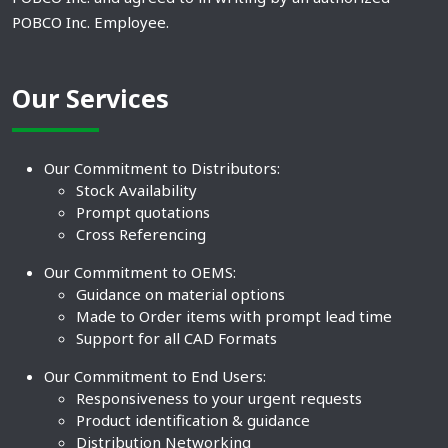
POBCO Inc. Employee.
Our Services
Our Commitment to Distributors:
Stock Availability
Prompt quotations
Cross Referencing
Our Commitment to OEMS:
Guidance on material options
Made to Order items with prompt lead time
Support for all CAD Formats
Our Commitment to End Users:
Responsiveness to your urgent requests
Product identification & guidance
Distribution Networking