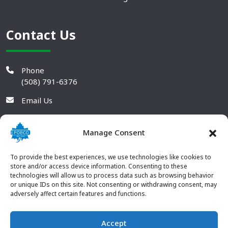
Contact Us
Phone
(508) 791-6376
Email Us
Manage Consent
To provide the best experiences, we use technologies like cookies to
store and/or access device information. Consenting to these
technologies will allow us to process data such as browsing behavior
or unique IDs on this site. Not consenting or withdrawing consent, may
adversely affect certain features and functions.
Accept