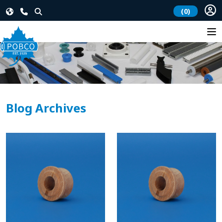
(0)
Blog Archives