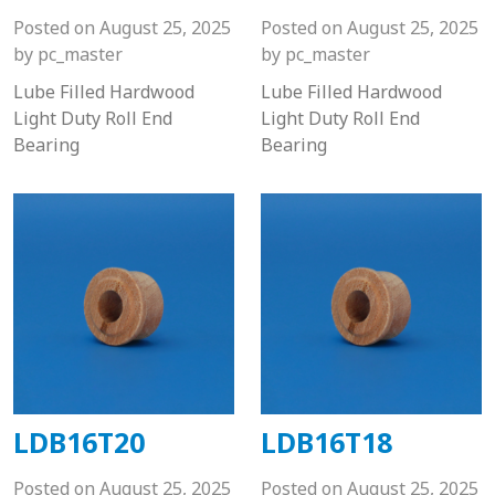
Posted on
August 25, 2025
Posted on
August 25, 2025
by
pc_master
by
pc_master
Lube Filled Hardwood
Lube Filled Hardwood
Light Duty Roll End
Light Duty Roll End
Bearing
Bearing
LDB16T20
LDB16T18
Posted on
August 25, 2025
Posted on
August 25, 2025