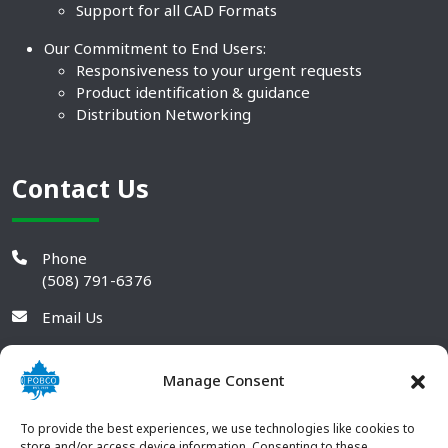
Support for all CAD Formats
Our Commitment to End Users:
Responsiveness to your urgent requests
Product identification & guidance
Distribution Networking
Contact Us
Phone
(508) 791-6376
Email Us
Manage Consent
To provide the best experiences, we use technologies like cookies to
store and/or access device information. Consenting to these