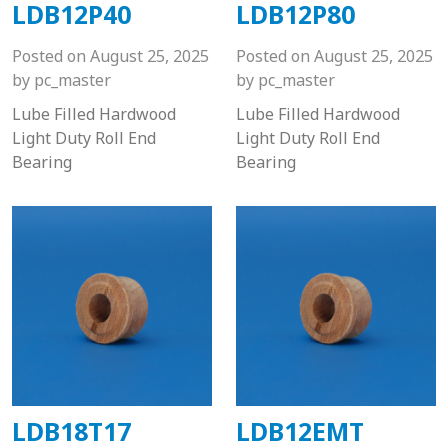
LDB12P40
LDB12P80
Posted on
August 25, 2025
Posted on
August 25, 2025
by
pc_master
by
pc_master
Lube Filled Hardwood
Lube Filled Hardwood
Light Duty Roll End
Light Duty Roll End
Bearing
Bearing
LDB18T17
LDB12EMT