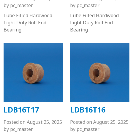
by
pc_master
by
pc_master
Lube Filled Hardwood
Lube Filled Hardwood
Light Duty Roll End
Light Duty Roll End
Bearing
Bearing
LDB16T17
LDB16T16
Posted on
August 25, 2025
Posted on
August 25, 2025
by
pc_master
by
pc_master