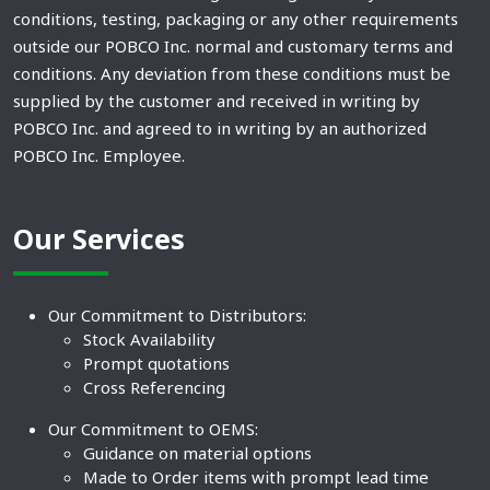
conditions, testing, packaging or any other requirements
outside our POBCO Inc. normal and customary terms and
conditions. Any deviation from these conditions must be
supplied by the customer and received in writing by
POBCO Inc. and agreed to in writing by an authorized
POBCO Inc. Employee.
Our Services
Our Commitment to Distributors:
Stock Availability
Prompt quotations
Cross Referencing
Our Commitment to OEMS:
Guidance on material options
Made to Order items with prompt lead time