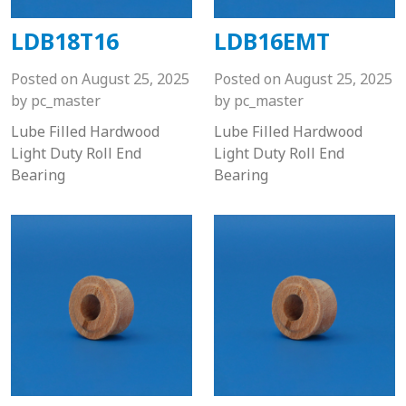
LDB18T16
LDB16EMT
Posted on
August 25, 2025
Posted on
August 25, 2025
by
pc_master
by
pc_master
Lube Filled Hardwood
Lube Filled Hardwood
Light Duty Roll End
Light Duty Roll End
Bearing
Bearing