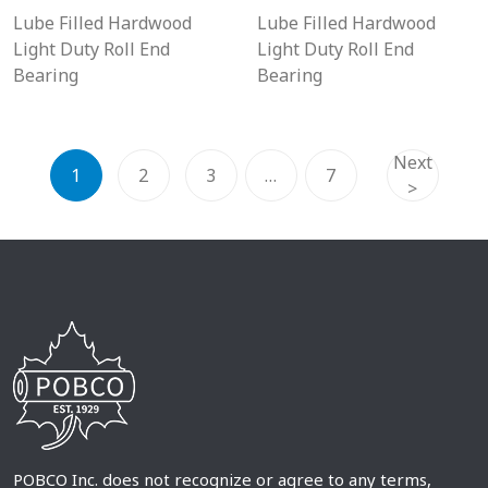
Lube Filled Hardwood
Lube Filled Hardwood
Light Duty Roll End
Light Duty Roll End
Bearing
Bearing
Next
1
2
3
…
7
>
POBCO Inc. does not recognize or agree to any terms,