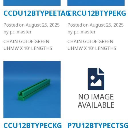
CCDU12BTYPEETAG
CRCU12BTYPEKG
Posted on
August 25, 2025
Posted on
August 25, 2025
by
pc_master
by
pc_master
CHAIN GUIDE GREEN
CHAIN GUIDE GREEN
UHMW X 10′ LENGTHS
UHMW X 10′ LENGTHS
CCU12BTYPECKG
P7U12BTYPECTS