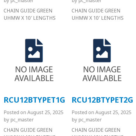
by
pc_master
by
pc_master
CHAIN GUIDE GREEN
CHAIN GUIDE GREEN
UHMW X 10′ LENGTHS
UHMW X 10′ LENGTHS
RCU12BTYPET1G
RCU12BTYPET2G
Posted on
August 25, 2025
Posted on
August 25, 2025
by
pc_master
by
pc_master
CHAIN GUIDE GREEN
CHAIN GUIDE GREEN