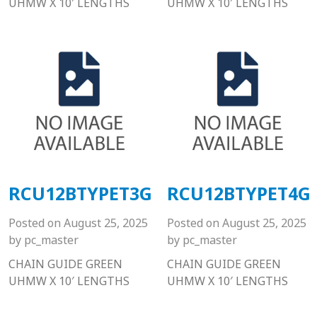
UHMW X 10′ LENGTHS
UHMW X 10′ LENGTHS
RCU12BTYPET3G
RCU12BTYPET4G
Posted on
August 25, 2025
Posted on
August 25, 2025
by
pc_master
by
pc_master
CHAIN GUIDE GREEN
CHAIN GUIDE GREEN
UHMW X 10′ LENGTHS
UHMW X 10′ LENGTHS