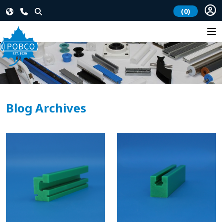
(0)
Blog Archives