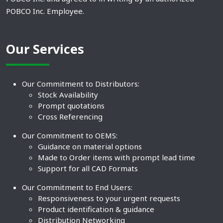
POBCO Inc. Employee.
Our Services
Our Commitment to Distributors:
Stock Availability
Prompt quotations
Cross Referencing
Our Commitment to OEMS:
Guidance on material options
Made to Order items with prompt lead time
Support for all CAD Formats
Our Commitment to End Users:
Responsiveness to your urgent requests
Product identification & guidance
Distribution Networking