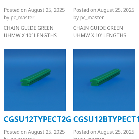
Posted on
August 25, 2025
Posted on
August 25, 2025
by
pc_master
by
pc_master
CHAIN GUIDE GREEN
CHAIN GUIDE GREEN
UHMW X 10′ LENGTHS
UHMW X 10′ LENGTHS
CGSU12TYPECT2G
CGSU12BTYPECT
Posted on
August 25, 2025
Posted on
August 25, 2025