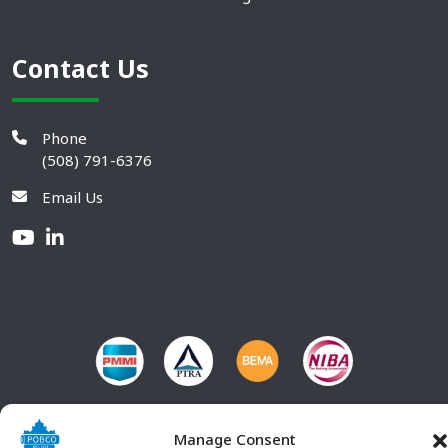
Contact Us
Phone
(508) 791-6376
Email Us
Manage Consent