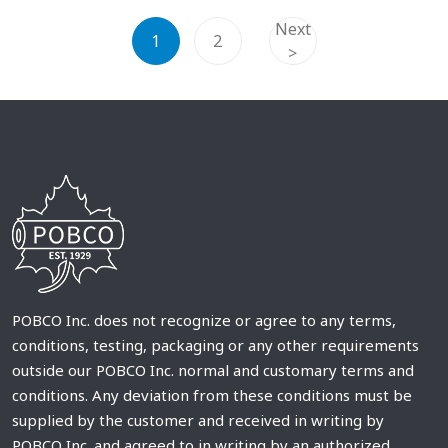
Next
1
2
>
POBCO Inc. does not recognize or agree to any terms,
conditions, testing, packaging or any other requirements
outside our POBCO Inc. normal and customary terms and
conditions. Any deviation from these conditions must be
supplied by the customer and received in writing by
POBCO Inc. and agreed to in writing by an authorized