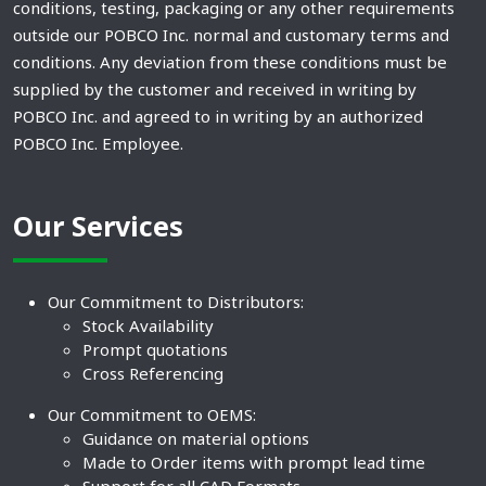
conditions, testing, packaging or any other requirements
outside our POBCO Inc. normal and customary terms and
conditions. Any deviation from these conditions must be
supplied by the customer and received in writing by
POBCO Inc. and agreed to in writing by an authorized
POBCO Inc. Employee.
Our Services
Our Commitment to Distributors:
Stock Availability
Prompt quotations
Cross Referencing
Our Commitment to OEMS:
Guidance on material options
Made to Order items with prompt lead time