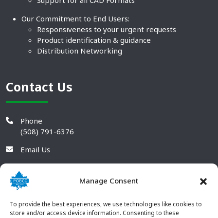
Support for all CAD Formats
Our Commitment to End Users:
Responsiveness to your urgent requests
Product identification & guidance
Distribution Networking
Contact Us
Phone
(508) 791-6376
Email Us
Manage Consent
To provide the best experiences, we use technologies like cookies to
store and/or access device information. Consenting to these