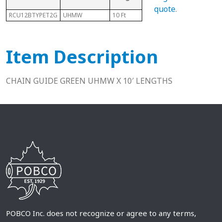
Ch
quote
.
RCU12BTYPET2G
UHMW
10 Ft
12B
N/A
Item Description
CHAIN GUIDE GREEN UHMW X 10′ LENGTHS
POBCO Inc. does not recognize or agree to any terms,