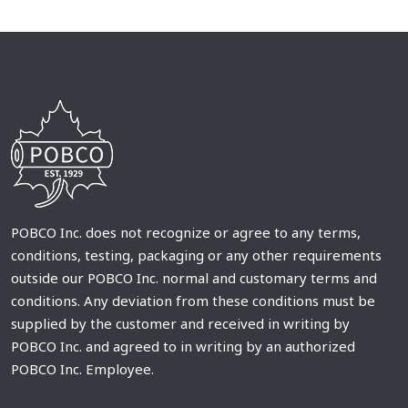
POBCO Inc. does not recognize or agree to any terms,
conditions, testing, packaging or any other requirements
outside our POBCO Inc. normal and customary terms and
conditions. Any deviation from these conditions must be
supplied by the customer and received in writing by
POBCO Inc. and agreed to in writing by an authorized
POBCO Inc. Employee.