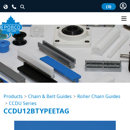
(0)
Products
Chain & Belt Guides
Roller Chain Guides
CCDU Series
CCDU12BTYPEETAG