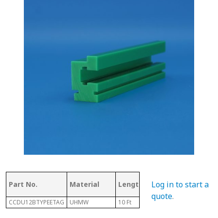
Log in to start a
Part No.
Material
Length
E
quote
.
CCDU12BTYPEETAG
UHMW
10 Ft
24MM