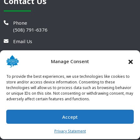
Contact Us
Phone
(508) 791-6376
Email Us
Manage Consent
To provide the best experiences, we use technologies like cookies to
store and/or access device information. Consenting to these
technologies will allow us to process data such as browsing behavior
or unique IDs on this site. Not consenting or withdrawing consent, may
adversely affect certain features and functions.
Accept
© 2026 POBCO Plastics Inc. All rights reserved. |
Terms and
CONTACT US
Conditions
|
Privacy Policy
Privacy Statement