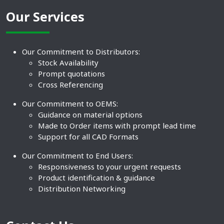
Our Services
Our Commitment to Distributors:
Stock Availability
Prompt quotations
Cross Referencing
Our Commitment to OEMS:
Guidance on material options
Made to Order items with prompt lead time
Support for all CAD Formats
Our Commitment to End Users:
Responsiveness to your urgent requests
Product identification & guidance
Distribution Networking