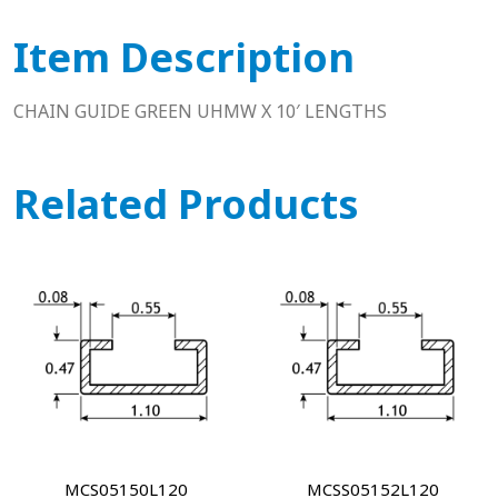
Item Description
CHAIN GUIDE GREEN UHMW X 10′ LENGTHS
Related Products
MCS05150L120
MCSS05152L120