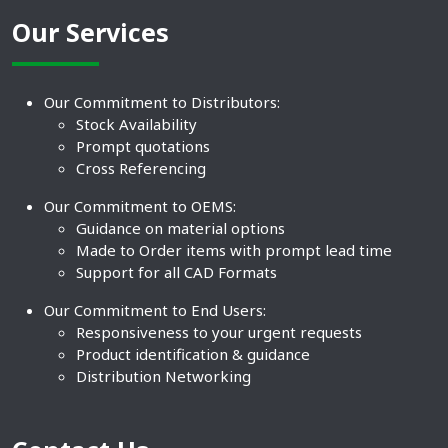
Our Services
Our Commitment to Distributors:
Stock Availability
Prompt quotations
Cross Referencing
Our Commitment to OEMS:
Guidance on material options
Made to Order items with prompt lead time
Support for all CAD Formats
Our Commitment to End Users:
Responsiveness to your urgent requests
Product identification & guidance
Distribution Networking