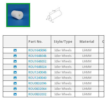
Part No.
Style/Type
Material
Ou
ROU1640096
Idler Wheels
UHMW
ROU1648048
Idler Wheels
UHMW
ROU1648032
Idler Wheels
UHMW
ROU1648024
Idler Wheels
UHMW
ROU1240048
Idler Wheels
UHMW
ROU1240040
Idler Wheels
UHMW
ROU0832096
Idler Wheels
UHMW
ROU0832064
Idler Wheels
UHMW
ROU0832032
Idler Wheels
UHMW