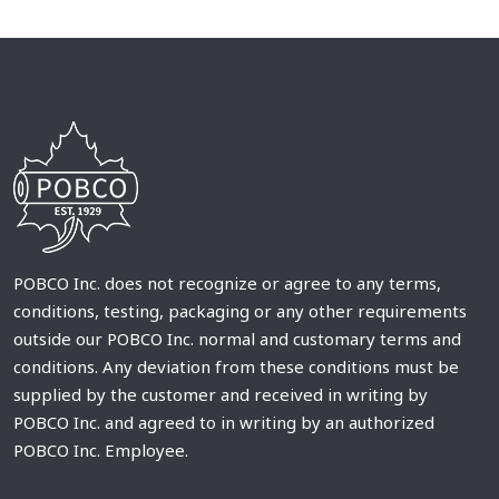
POBCO Inc. does not recognize or agree to any terms,
conditions, testing, packaging or any other requirements
outside our POBCO Inc. normal and customary terms and
conditions. Any deviation from these conditions must be
supplied by the customer and received in writing by
POBCO Inc. and agreed to in writing by an authorized
POBCO Inc. Employee.