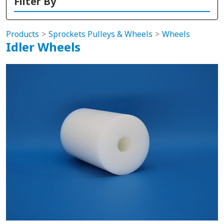
Filter By
Products
Sprockets Pulleys & Wheels
Wheels
Idler Wheels