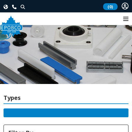
(0)
Types