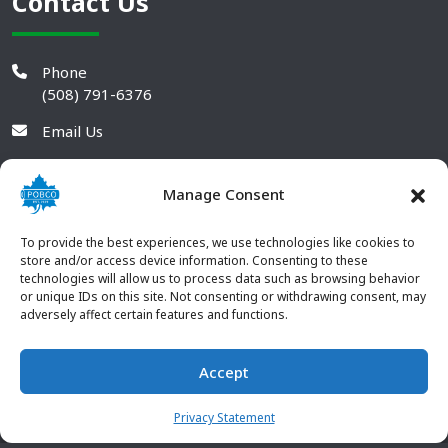
Contact Us
Phone
(508) 791-6376
Email Us
Manage Consent
To provide the best experiences, we use technologies like cookies to
store and/or access device information. Consenting to these
technologies will allow us to process data such as browsing behavior
or unique IDs on this site. Not consenting or withdrawing consent, may
adversely affect certain features and functions.
Accept
© 2026 POBCO Plastics Inc. All rights reserved. |
Terms and
CONTACT US
Conditions
|
Privacy Policy
Privacy Statement