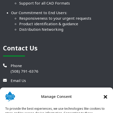
Support for all CAD Formats
Our Commitment to End Users:
Responsiveness to your urgent requests
Product identification & guidance
Distribution Networking
Contact Us
Phone
(508) 791-6376
Email Us
Manage Consent
To provide the best experiences, we use technologies like cookies to