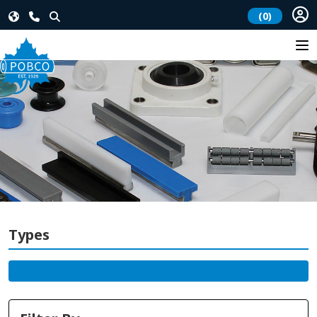
(0)
Types