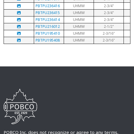
PBTPU236416
UHMW
2-3/4"
PBTPU236415
UHMW
2-3/4"
PBTPU236414
UHMW
2-3/4"
PBTPU216012
UHMW
2-1/2"
PBTPU195410
UHMW
2-3/16"
PBTPU195408
UHMW
2-3/16"
POBCO Inc. does not recognize or agree to any terms,