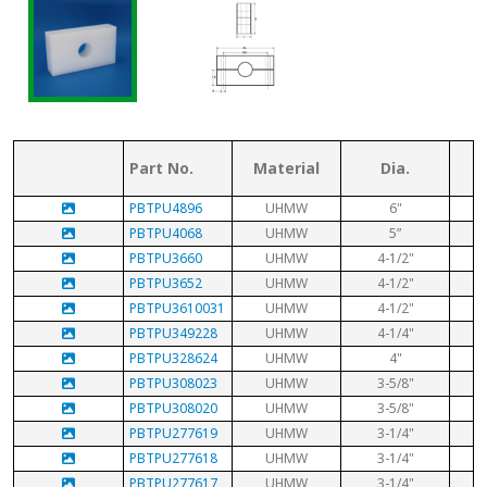
Part No.
Material
Dia.
PBTPU4896
UHMW
6"
PBTPU4068
UHMW
5”
PBTPU3660
UHMW
4-1/2"
PBTPU3652
UHMW
4-1/2"
PBTPU3610031
UHMW
4-1/2"
PBTPU349228
UHMW
4-1/4"
PBTPU328624
UHMW
4"
PBTPU308023
UHMW
3-5/8"
PBTPU308020
UHMW
3-5/8"
PBTPU277619
UHMW
3-1/4"
PBTPU277618
UHMW
3-1/4"
PBTPU277617
UHMW
3-1/4"