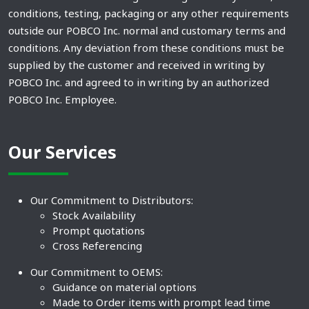
conditions, testing, packaging or any other requirements
outside our POBCO Inc. normal and customary terms and
conditions. Any deviation from these conditions must be
supplied by the customer and received in writing by
POBCO Inc. and agreed to in writing by an authorized
POBCO Inc. Employee.
Our Services
Our Commitment to Distributors:
Stock Availability
Prompt quotations
Cross Referencing
Our Commitment to OEMS:
Guidance on material options
Made to Order items with prompt lead time