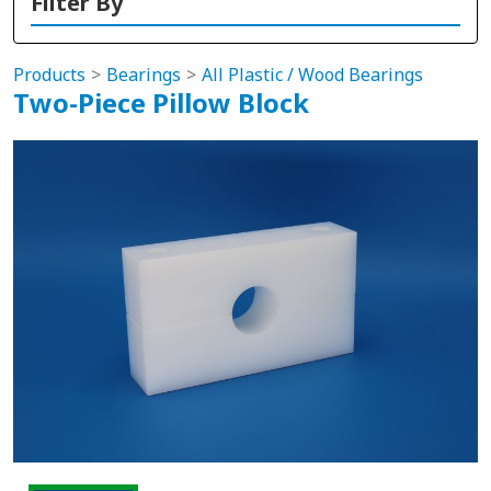
Filter By
Products
Bearings
All Plastic / Wood Bearings
Two-Piece Pillow Block