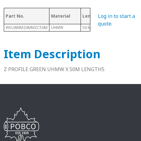
Log in to start a
Part No.
Material
Length
E
quote
.
WSU8MM20MMZC50M
UHMW
50 M
2mm
Item Description
Z PROFILE GREEN UHMW X 50M LENGTHS