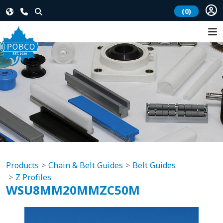
(0)
Products
Chain & Belt Guides
Belt Guides
Z Profiles
WSU8MM20MMZC50M