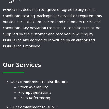
POBCO Inc. does not recognize or agree to any terms,
conditions, testing, packaging or any other requirements
outside our POBCO Inc. normal and customary terms and
conditions. Any deviation from these conditions must be
supplied by the customer and received in writing by
POBCO Inc. and agreed to in writing by an authorized
POBCO Inc. Employee.
Our Services
Our Commitment to Distributors:
Stock Availability
Prompt quotations
Cross Referencing
Our Commitment to OEMS: