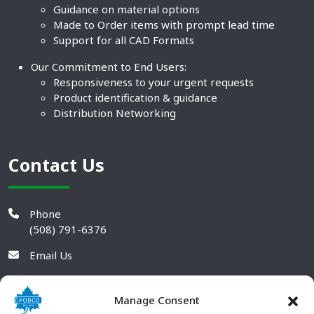
Guidance on material options
Made to Order items with prompt lead time
Support for all CAD Formats
Our Commitment to End Users:
Responsiveness to your urgent requests
Product identification & guidance
Distribution Networking
Contact Us
Phone
(508) 791-6376
Email Us
Manage Consent