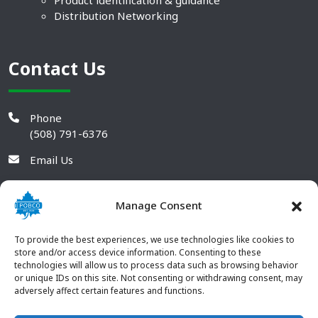
Product identification & guidance
Distribution Networking
Contact Us
Phone
(508) 791-6376
Email Us
Manage Consent
To provide the best experiences, we use technologies like cookies to
store and/or access device information. Consenting to these
technologies will allow us to process data such as browsing behavior
or unique IDs on this site. Not consenting or withdrawing consent, may
adversely affect certain features and functions.