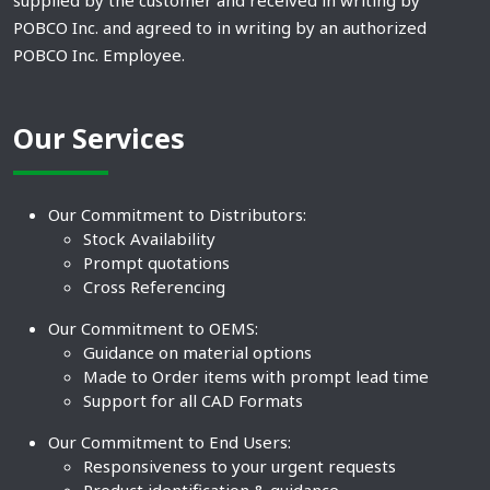
supplied by the customer and received in writing by
POBCO Inc. and agreed to in writing by an authorized
POBCO Inc. Employee.
Our Services
Our Commitment to Distributors:
Stock Availability
Prompt quotations
Cross Referencing
Our Commitment to OEMS:
Guidance on material options
Made to Order items with prompt lead time
Support for all CAD Formats
Our Commitment to End Users:
Responsiveness to your urgent requests