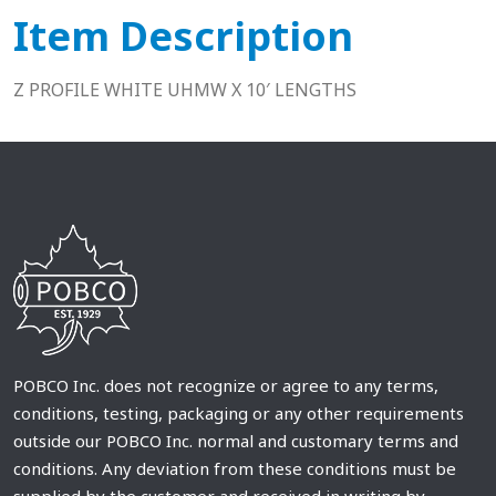
Item Description
Z PROFILE WHITE UHMW X 10′ LENGTHS
POBCO Inc. does not recognize or agree to any terms,
conditions, testing, packaging or any other requirements
outside our POBCO Inc. normal and customary terms and
conditions. Any deviation from these conditions must be