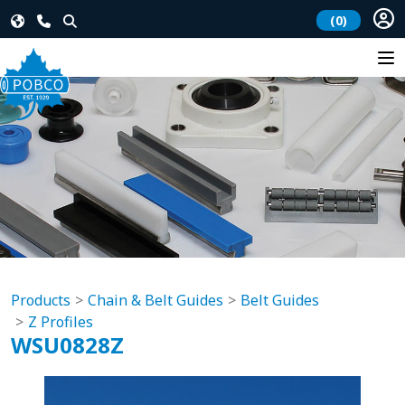
(0)
Products
Chain & Belt Guides
Belt Guides
Z Profiles
WSU0828Z